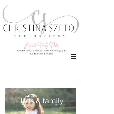
Exquisite Family Photo
s
Kids & Family | Maternity | Newborn Photographer
San Francisco Bay Area
kids & family