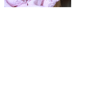
newborns