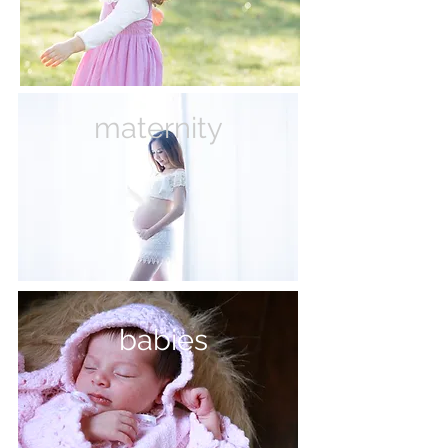
maternity
babies