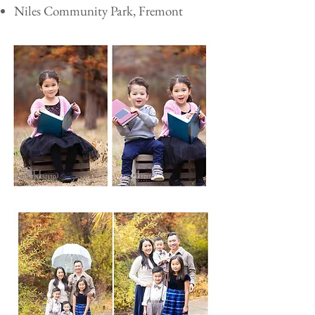
Niles Community Park, Fremont