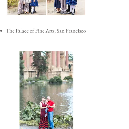
The Palace of Fine Arts, San Francisco