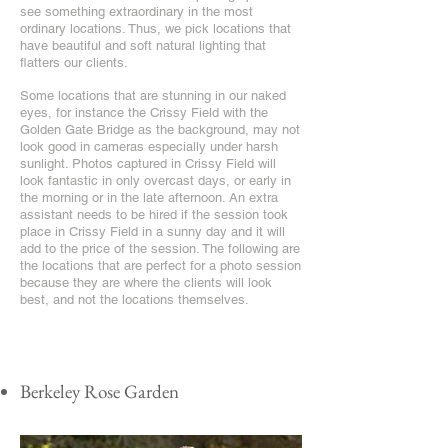
see something extraordinary in the most
ordinary locations. Thus, we pick locations that
have beautiful and soft natural lighting that
flatters our clients.
Some locations that are stunning in our naked
eyes, for instance the Crissy Field with the
Golden Gate Bridge as the background, may not
look good in cameras especially under harsh
sunlight. Photos captured in Crissy Field will
look fantastic in only overcast days, or early in
the morning or in the late afternoon. An extra
assistant needs to be hired if the session took
place in Crissy Field in a sunny day and it will
add to the price of the session. The following are
the locations that are perfect for a photo session
because they are where the clients will look
best, and not the locations themselves.
Berkeley Rose Garden