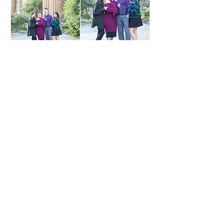
Shakespeare's Garden, San Francisco