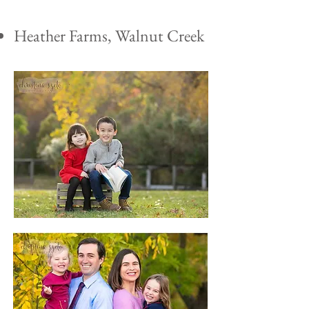
Heather Farms, Walnut Creek