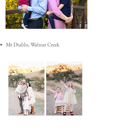
Mt Diablo, Walnut Creek