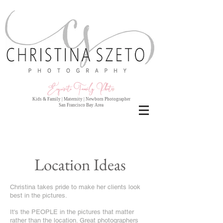
Exquisite Family Photo
s
Kids & Family | Maternity | Newborn Photographer
San Francisco Bay Area
Location Ideas
Christina takes pride to make her clients look
best in the pictures.
It's the PEOPLE in the pictures that matter
rather than the location. Great photographers