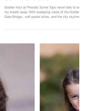
Sunset Smiles and
Generational Love at
Presidio Tunnel Tops,
San Francisco
Golden hour at Presidio Tunnel Tops never fails to take
my breath away. With sweeping views of the Golden
Gate Bridge , soft pastel skies, and the city skyline in
the distance, it’s one of the most beautiful places for a
family photoshoot in San Francisco . This session with
a sweet family of three plus grandma was filled with
laughter, tenderness, and the kind of joy that radiates
through the lens. The little girl was full of energy and
curiosity — giggling as dad lifted he