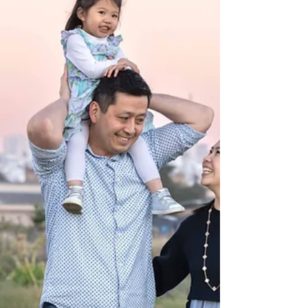
discovered was how easy and enjoyable it can feel
when a photographer truly knows how to guide every
moment with care and intention. From the start, I
walked them through simple directions—where to
stand, how to hold each other, and how to move so the
light fell beautifully on them. The mom later shared
how relieved she felt