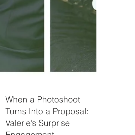
When a Photoshoot
Turns Into a Proposal: