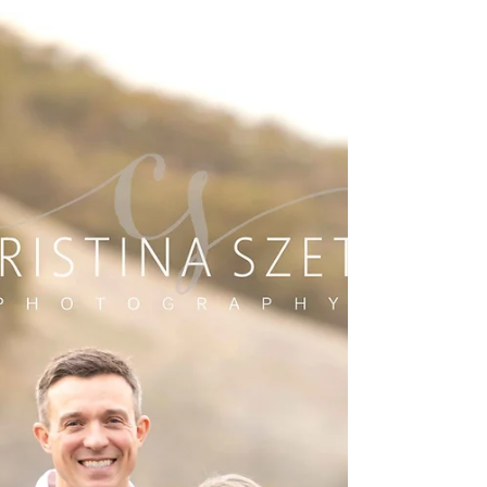
and the peaceful stillness that makes every moment
feel nostalgic. This beautiful family session captured
all of that and more. Dressed in coordinated reds and
plaids, this family of five brought so much joy and
connection to their cozy autumn photoshoot by the
pond. We began with individual portraits, giving each
child their moment to shine. The older brother posed
confide