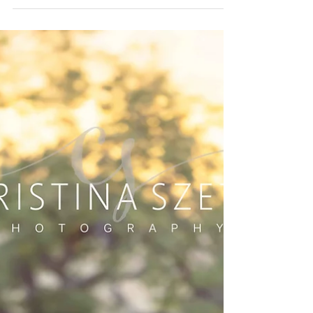
A Sunset Family Session
at Presidio Tunnel Tops
There’s something magical about photographing
families at Presidio Tunnel Tops—the mixture of golden
light, coastal breeze, and that iconic view of the
Palace of Fine Arts glowing in the distance. This sweet
family brought all the warmth and connection a
photographer could hope for. We began our session
with gentle posing and simple walking prompts to
help everyone ease into the evening. Their son was full
of joy from the very first moment—wide smiles, playful
energy, and tha