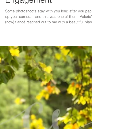
Valerie’s Surprise
Engagement
Some photoshoots stay with you long after you pack
up your camera—and this was one of them. Valerie’s
(now) fiancé reached out to me with a beautiful plan:
he wanted to propose to her, but in a way that felt
natural, romantic, and completely unexpected. The
idea was simple yet meaningful—a couples
photoshoot that would quietly turn into a proposal.
From the very beginning, we worked closely together
to make sure every detail felt effortless and authentic.
He coordinated outfi