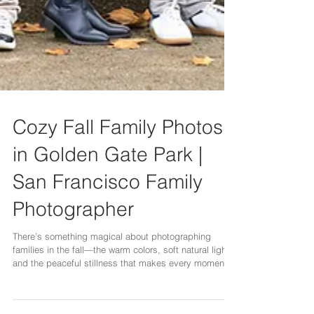
Cozy Fall Family Photos
in Golden Gate Park |
San Francisco Family
Photographer
There’s something magical about photographing
families in the fall—the warm colors, soft natural light,