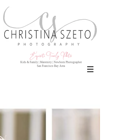
Exquisite Family Photo
s
Kids & Family | Maternity | Newborn Photographer
San Francisco Bay Area