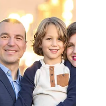
explor