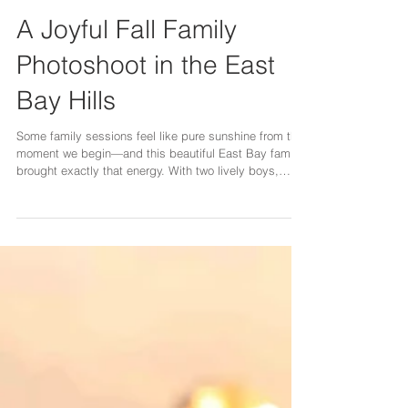
A Joyful Fall Family
Photoshoot in the East
Bay Hills
Some family sessions feel like pure sunshine from the
moment we begin—and this beautiful East Bay family
brought exactly that energy. With two lively boys,
loving parents, and even their fluffy pup joining the
adventure, our fall photoshoot felt like a celebration of
everything sweet about family life. We started our
session in the open fields in Mt Diablo, surrounded by
soft autumn colors and rolling hills stretching behind
us. The boys warmed up immediately—laughing,