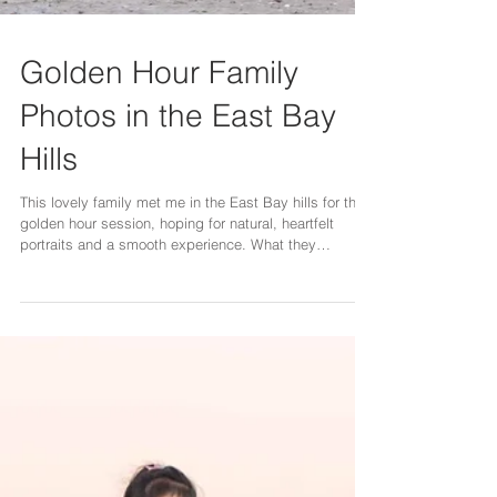
Golden Hour Family
Photos in the East Bay
Hills
This lovely family met me in the East Bay hills for their
golden hour session, hoping for natural, heartfelt
portraits and a smooth experience. What they