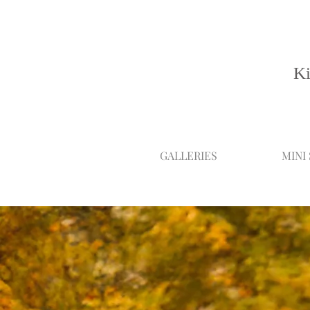
Ki
GALLERIES
MINI