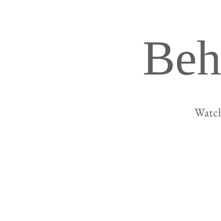
Beh
Watch