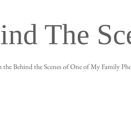
ind The Sc
 the Behind the Scenes of One of My Family Ph