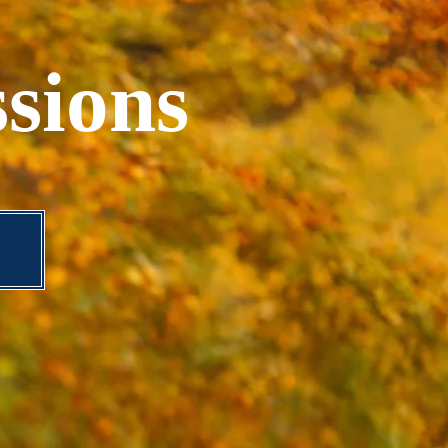
sions