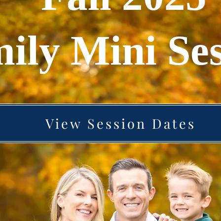
ily Mini Ses
View Session Dates