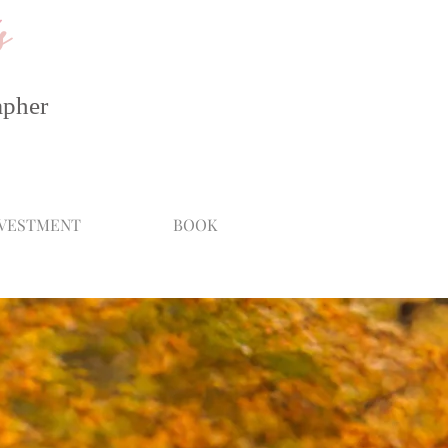
s
apher
NVESTMENT
BOOK