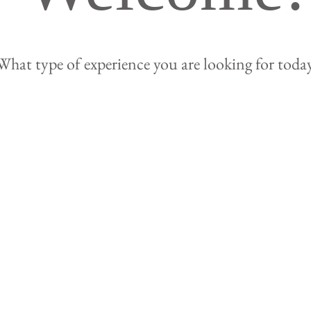
What type of experience you are looking for toda