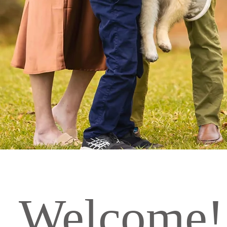
Welcome!