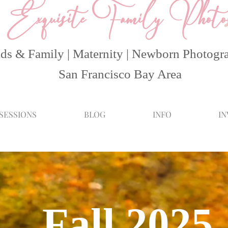
Exquisite Family Photo
ds & Family | Maternity | Newborn Photogr
San Francisco Bay Area
 SESSIONS
BLOG
INFO
I
Fall 2025