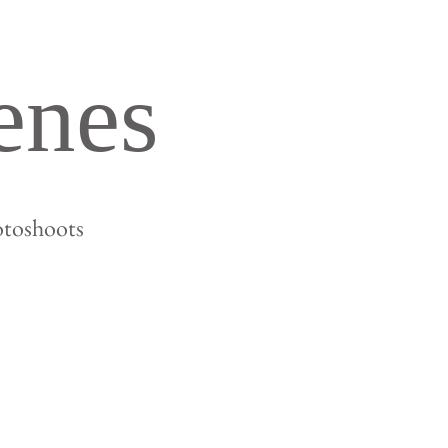
enes
otoshoots