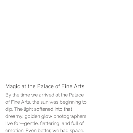
Magic at the Palace of Fine Arts
By the time we arrived at the Palace 
of Fine Arts, the sun was beginning to 
dip. The light softened into that 
dreamy, golden glow photographers 
live for—gentle, flattering, and full of 
emotion. Even better, we had space. 