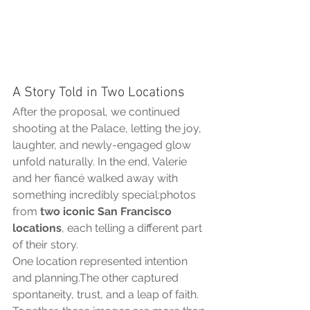
A Story Told in Two Locations
After the proposal, we continued 
shooting at the Palace, letting the joy, 
laughter, and newly-engaged glow 
unfold naturally. In the end, Valerie 
and her fiancé walked away with 
something incredibly special:photos 
from 
two iconic San Francisco 
locations
, each telling a different part 
of their story.
One location represented intention 
and planning.The other captured 
spontaneity, trust, and a leap of faith.