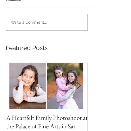
Write a comment...
Featured Posts
A Heartfelt Family Photoshoot at
Golden Hour Fam
the Palace of Fine Arts in San
Session in the Pre