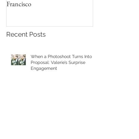
Francisco
Recent Posts
When a Photoshoot Turns Into a
Proposal: Valerie’s Surprise
Engagement
Cozy Fall Family Photos in
Golden Gate Park | San
Francisco Family Photographer
A Joyful Fall Family Photoshoot
in the East Bay Hills