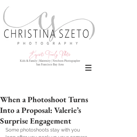
Exquisite Family Photo
s
Kids & Family | Maternity | Newborn Photographer
San Francisco Bay Area
When a Photoshoot Turns
Into a Proposal: Valerie’s
Surprise Engagement
Some photoshoots stay with you 