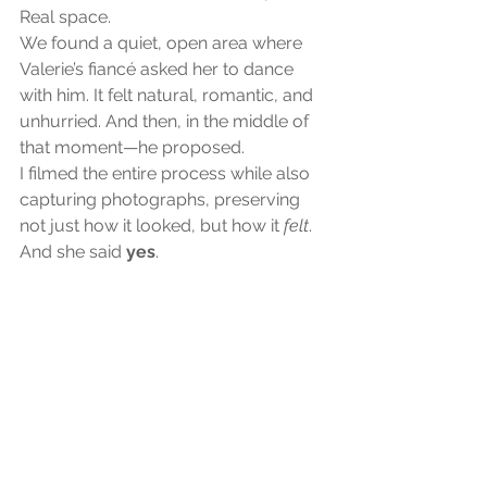
Real space.
We found a quiet, open area where 
Valerie’s fiancé asked her to dance 
with him. It felt natural, romantic, and 
unhurried. And then, in the middle of 
that moment—he proposed.
I filmed the entire process while also 
capturing photographs, preserving 
not just how it looked, but how it 
felt
.
And she said 
yes
.