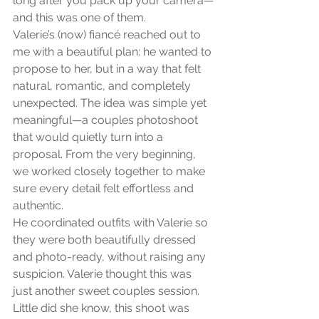
long after you pack up your camera—
and this was one of them.
Valerie’s (now) fiancé reached out to 
me with a beautiful plan: he wanted to 
propose to her, but in a way that felt 
natural, romantic, and completely 
unexpected. The idea was simple yet 
meaningful—a couples photoshoot 
that would quietly turn into a 
proposal. From the very beginning, 
we worked closely together to make 
sure every detail felt effortless and 
authentic.
He coordinated outfits with Valerie so 
they were both beautifully dressed 
and photo-ready, without raising any 
suspicion. Valerie thought this was 
just another sweet couples session. 
Little did she know, this shoot was 