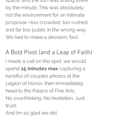
space, and the sun was ticking lower 
by the minute. This was absolutely 
not the environment for an intimate 
proposal—too crowded, too rushed, 
and far too public in the wrong way.
We had to make a decision, fast.
A Bold Pivot (and a Leap of Faith)
I made a call on the spot: we would 
spend 
15 minutes max
 capturing a 
handful of couples photos at the 
Legion of Honor, then immediately 
head to the Palace of Fine Arts.
No overthinking. No hesitation. Just 
trust.
And I’m so glad we did.