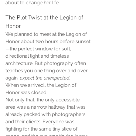
about to change her life.
The Plot Twist at the Legion of 
Honor
We planned to meet at the Legion of 
Honor about two hours before sunset
—the perfect window for soft, 
directional light and timeless 
architecture. But photography often 
teaches you one thing over and over 
again: 
expect the unexpected.
When we arrived… the Legion of 
Honor was closed.
Not only that, the only accessible 
area was a narrow hallway that was 
already packed with photographers 
and their clients. Everyone was 
fighting for the same tiny slice of 