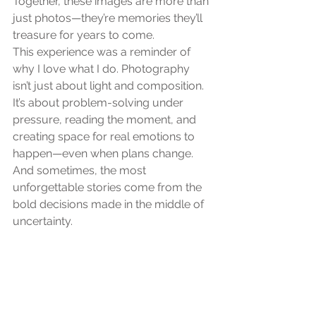
Together, these images are more than 
just photos—they’re memories they’ll 
treasure for years to come.
This experience was a reminder of 
why I love what I do. Photography 
isn’t just about light and composition. 
It’s about problem-solving under 
pressure, reading the moment, and 
creating space for real emotions to 
happen—even when plans change.
And sometimes, the most 
unforgettable stories come from the 
bold decisions made in the middle of 
uncertainty.