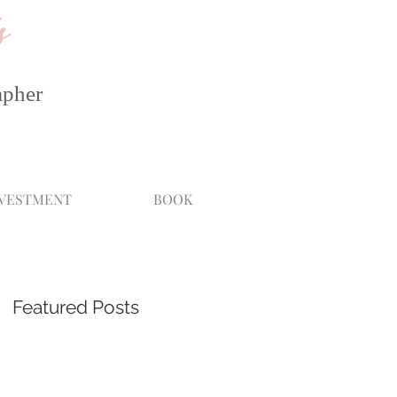
s
apher
NVESTMENT
BOOK
Featured Posts