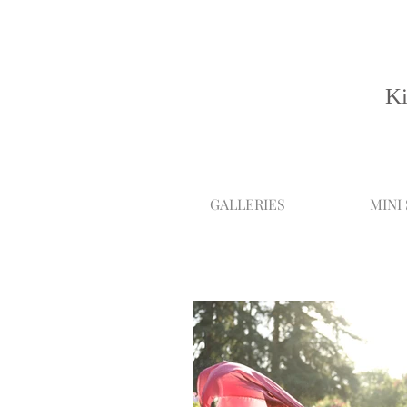
Ki
GALLERIES
MINI