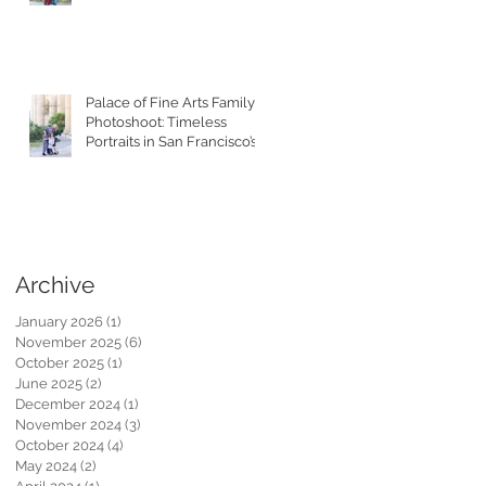
Toddler
Palace of Fine Arts Family
Photoshoot: Timeless
Portraits in San Francisco’s
Most Iconic Location
Archive
January 2026
(1)
1 post
November 2025
(6)
6 posts
October 2025
(1)
1 post
June 2025
(2)
2 posts
December 2024
(1)
1 post
November 2024
(3)
3 posts
October 2024
(4)
4 posts
May 2024
(2)
2 posts