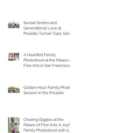
Sunset Smiles and
Generational Love at
Presidio Tunnel Tops, San
Francisco
A Heartfelt Family
Photoshoot at the Palace of
Fine Arts in San Francisco
Golden Hour Family Photo
Session in the Presidio
Chasing Giggles at the
Palace of Fine Arts: A Joyful
Family Photoshoot with a