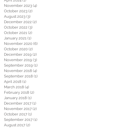
April 2024
(1)
1 post
November 2023
(4)
4 posts
October 2023
(2)
2 posts
August 2023
(3)
3 posts
December 2022
(2)
2 posts
October 2022
(3)
3 posts
October 2021
(2)
2 posts
January 2021
(1)
1 post
November 2020
(6)
6 posts
October 2020
(2)
2 posts
December 2019
(2)
2 posts
November 2019
(3)
3 posts
September 2019
(1)
1 post
November 2018
(4)
4 posts
September 2018
(1)
1 post
April 2018
(1)
1 post
March 2018
(4)
4 posts
February 2018
(2)
2 posts
January 2018
(1)
1 post
December 2017
(1)
1 post
November 2017
(2)
2 posts
October 2017
(1)
1 post
September 2017
(1)
1 post
August 2017
(2)
2 posts