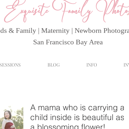
Exquisite Family Photo
ds & Family | Maternity | Newborn Photogr
San Francisco Bay Area
 SESSIONS
BLOG
INFO
I
A mama who is carrying a
child inside is beautiful as
a blossoming flower!