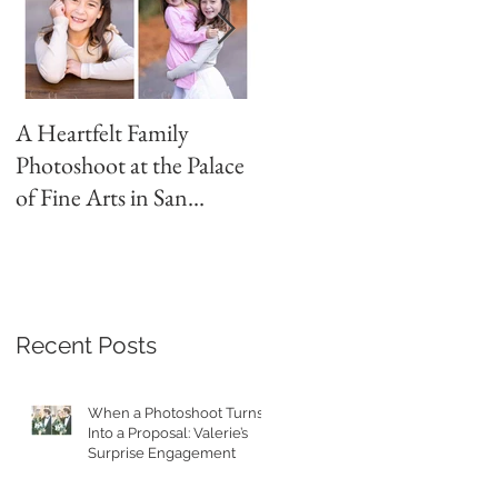
A Heartfelt Family
Golden Hour Family
Photoshoot at the Palace
Photo Session in the
of Fine Arts in San
Presidio
Francisco
Recent Posts
When a Photoshoot Turns
Into a Proposal: Valerie’s
Surprise Engagement