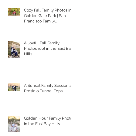
Cozy Fall Family Photos in
Golden Gate Park | San
Francisco Family
Photographer
A Joyful Fall Family
Photoshoot in the East Bay
Hills
A Sunset Family Session at
Presidio Tunnel Tops
Golden Hour Family Photos
in the East Bay Hills