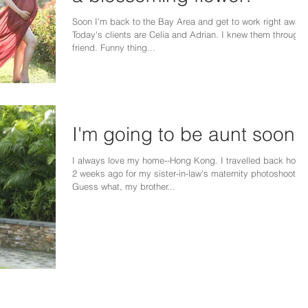
Soon I'm back to the Bay Area and get to work right away.
Today's clients are Celia and Adrian. I knew them through 
friend. Funny thing...
I'm going to be aunt soon!!
I always love my home--Hong Kong. I travelled back home
2 weeks ago for my sister-in-law's maternity photoshoot.
Guess what, my brother...