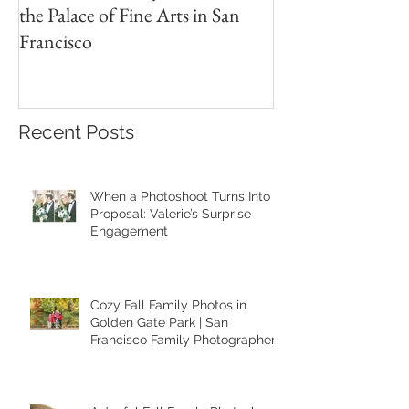
A Heartfelt Family Photoshoot at
Golden Hour Fam
the Palace of Fine Arts in San
Session in the Pre
Francisco
Recent Posts
When a Photoshoot Turns Into a
Proposal: Valerie’s Surprise
Engagement
Cozy Fall Family Photos in
Golden Gate Park | San
Francisco Family Photographer