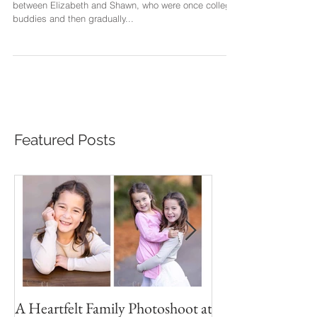
I can deeply feel the love, friendship and bonding
between Elizabeth and Shawn, who were once college
buddies and then gradually...
Featured Posts