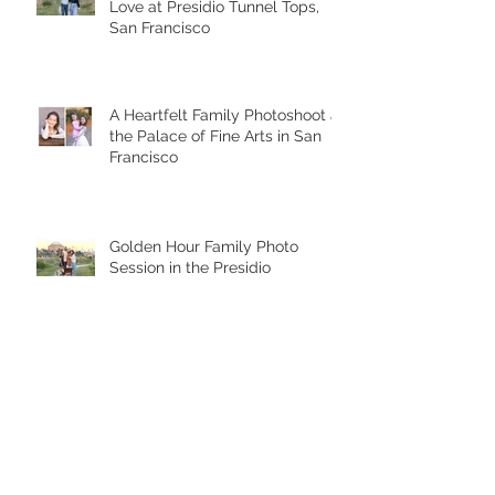
Sunset Smiles and Generational
Love at Presidio Tunnel Tops,
San Francisco
A Heartfelt Family Photoshoot at
the Palace of Fine Arts in San
Francisco
Golden Hour Family Photo
Session in the Presidio
Chasing Giggles at the Palace
of Fine Arts: A Joyful Family
Photoshoot with a Toddler