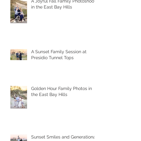
A Joyful Fall Family Photoshoot
in the East Bay Hills
A Sunset Family Session at
Presidio Tunnel Tops
Golden Hour Family Photos in
the East Bay Hills