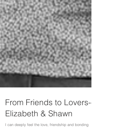
From Friends to Lovers--
Elizabeth & Shawn