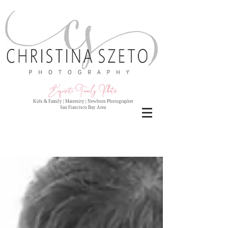
Exquisite Family Photo
s
Kids & Family | Maternity | Newborn Photographer
San Francisco Bay Area