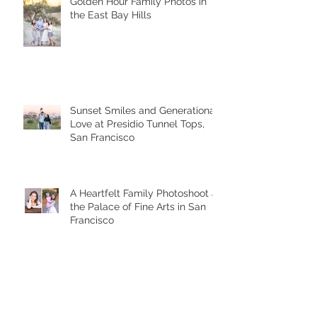
Golden Hour Family Photos in
the East Bay Hills
Sunset Smiles and Generational
Love at Presidio Tunnel Tops,
San Francisco
A Heartfelt Family Photoshoot at
the Palace of Fine Arts in San
Francisco
Golden Hour Family Photo
Session in the Presidio