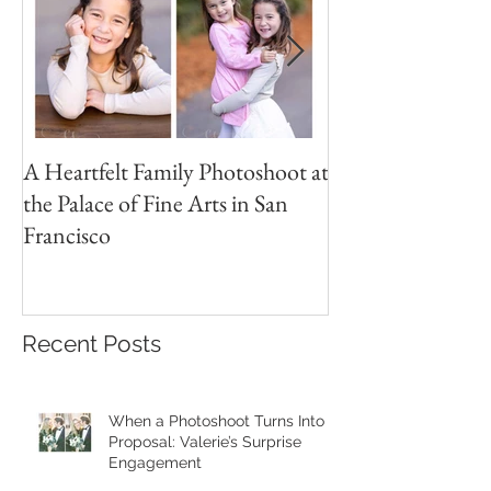
A Heartfelt Family Photoshoot at
Golden Hour Fam
the Palace of Fine Arts in San
Session in the Pre
Francisco
Recent Posts
When a Photoshoot Turns Into a
Proposal: Valerie’s Surprise