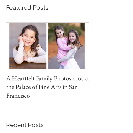
Featured Posts
A Heartfelt Family Photoshoot at
Golden Hour Fam
the Palace of Fine Arts in San
Session in the Pre
Francisco