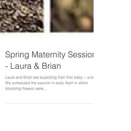
Spring Maternity Session
- Laura & Brian
Laura and Brian are expecting their first baby -- a boy!
We scheduled the session in early April in which
blooming flowers were...