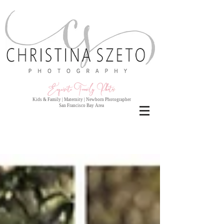
Exquisite Family Photo
s
Kids & Family | Maternity | Newborn Photographer
San Francisco Bay Area