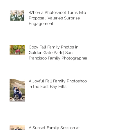
Recent Posts
When a Photoshoot Turns Into a
Proposal: Valerie’s Surprise
Engagement
Cozy Fall Family Photos in
Golden Gate Park | San
Francisco Family Photographer
A Joyful Fall Family Photoshoot
in the East Bay Hills