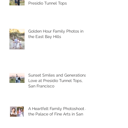
A Sunset Family Session at
Presidio Tunnel Tops
Golden Hour Family Photos in
the East Bay Hills
Sunset Smiles and Generational
Love at Presidio Tunnel Tops,
San Francisco
A Heartfelt Family Photoshoot at
the Palace of Fine Arts in San