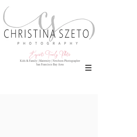
Exquisite Family Photo
s
Kids & Family | Maternity | Newborn Photographer
San Francisco Bay Area