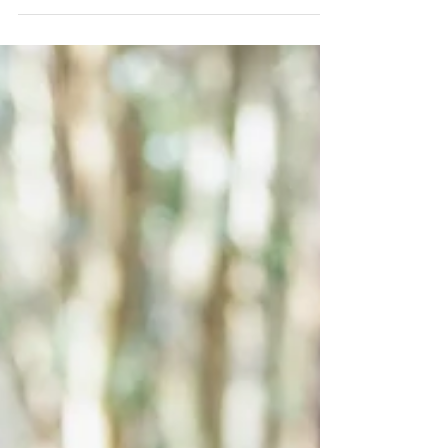
adorable girls, aged 4 and 2, added an...