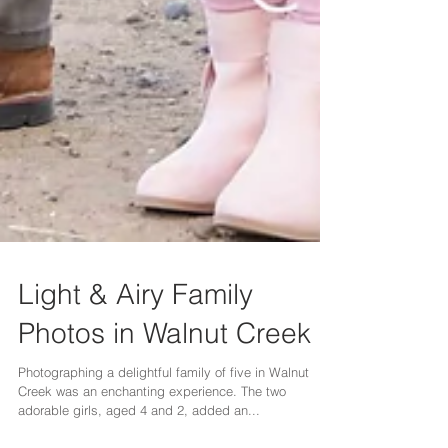
Light & Airy Family
Photos in Walnut Creek
Photographing a delightful family of five in Walnut
Creek was an enchanting experience. The two