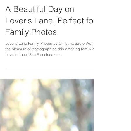
A Beautiful Day on
Lover's Lane, Perfect for
Family Photos
Lover's Lane Family Photos by Christina Szeto We had
the pleasure of photographing this amazing family on
Lover's Lane, San Francisco on...