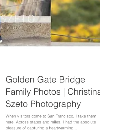
Golden Gate Bridge
Family Photos | Christina
Szeto Photography
When visitors come to San Francisco, I take them
here. Across states and miles, I had the absolute
pleasure of capturing a heartwarming...