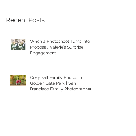
A Heartfelt Family Photoshoot at
Golden Hour Fam
the Palace of Fine Arts in San
Session in the Pre
Francisco
Recent Posts
When a Photoshoot Turns Into a
Proposal: Valerie’s Surprise
Engagement
Cozy Fall Family Photos in
Golden Gate Park | San
Francisco Family Photographer