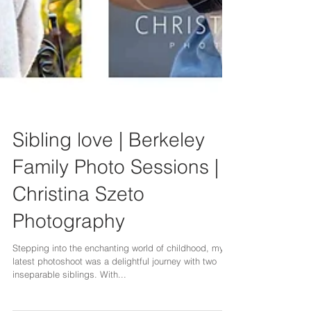
Sibling love | Berkeley
Family Photo Sessions |
Christina Szeto
Photography