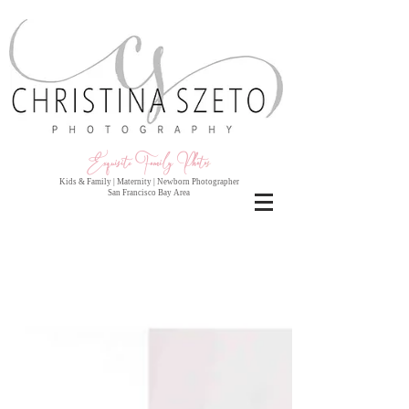
Exquisite Family Photo
s
Kids & Family | Maternity | Newborn Photographer
San Francisco Bay Area