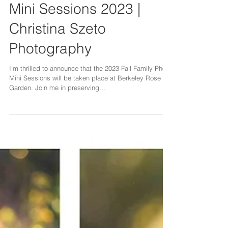
Bay Area Family Photos |
Mini Sessions 2023 |
Christina Szeto
Photography
I'm thrilled to announce that the 2023 Fall Family Photo
Mini Sessions will be taken place at Berkeley Rose
Garden. Join me in preserving...