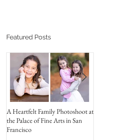
Stepping into the enchanting world of childhood, my
latest photoshoot was a delightful journey with two
inseparable siblings. With...
Featured Posts