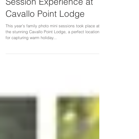
2024 Family Photo Mini
Session Experience at
Cavallo Point Lodge
This year’s family photo mini sessions took place at
the stunning Cavallo Point Lodge, a perfect location
for capturing warm holiday...