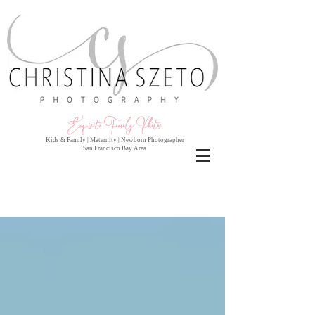
Exquisite Family Photo
s
Kids & Family | Maternity | Newborn Photographer
San Francisco Bay Area