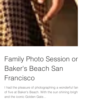
Family Photo Session on
Baker's Beach San
Francisco
I had the pleasure of photographing a wonderful family
of five at Baker's Beach. With the sun shining brightly
and the iconic Golden Gate...