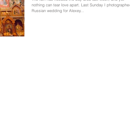
nothing can tear love apart. Last Sunday I photographed a
Russian wedding for Alexey...