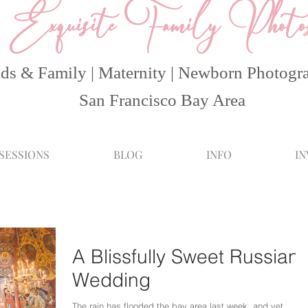
Exquisite Family Photo
ds & Family | Maternity | Newborn Photogr
San Francisco Bay Area
 SESSIONS
BLOG
INFO
I
A Blissfully Sweet Russian
Wedding
The rain has flooded the bay area last week, and yet