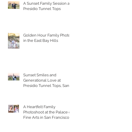
A Sunset Family Session at
Presidio Tunnel Tops
Golden Hour Family Photos
in the East Bay Hills
Sunset Smiles and
Generational Love at
Presidio Tunnel Tops, San
Francisco
A Heartfelt Family
Photoshoot at the Palace of
Fine Arts in San Francisco