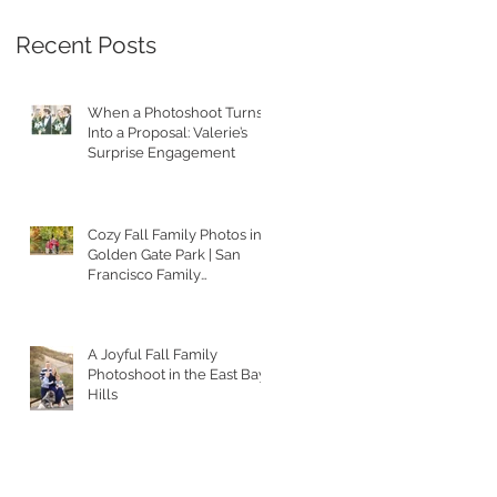
Recent Posts
When a Photoshoot Turns
Into a Proposal: Valerie’s
Surprise Engagement
Cozy Fall Family Photos in
Golden Gate Park | San
Francisco Family
Photographer
A Joyful Fall Family
Photoshoot in the East Bay
Hills