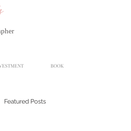
s
apher
NVESTMENT
BOOK
Featured Posts