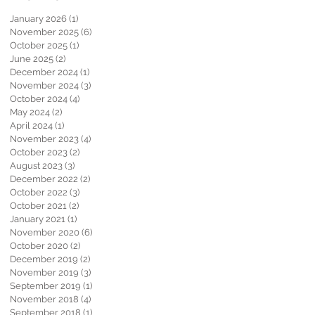
January 2026
(1)
1 post
November 2025
(6)
6 posts
October 2025
(1)
1 post
June 2025
(2)
2 posts
December 2024
(1)
1 post
November 2024
(3)
3 posts
October 2024
(4)
4 posts
May 2024
(2)
2 posts
April 2024
(1)
1 post
November 2023
(4)
4 posts
October 2023
(2)
2 posts
August 2023
(3)
3 posts
December 2022
(2)
2 posts
October 2022
(3)
3 posts
October 2021
(2)
2 posts
January 2021
(1)
1 post
November 2020
(6)
6 posts
October 2020
(2)
2 posts
December 2019
(2)
2 posts
November 2019
(3)
3 posts
September 2019
(1)
1 post
November 2018
(4)
4 posts
September 2018
(1)
1 post