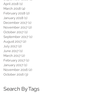
April 2018
(1)
1 post
March 2018
(4)
4 posts
February 2018
(2)
2 posts
January 2018
(1)
1 post
December 2017
(1)
1 post
November 2017
(2)
2 posts
October 2017
(1)
1 post
September 2017
(1)
1 post
August 2017
(2)
2 posts
July 2017
(2)
2 posts
June 2017
(1)
1 post
March 2017
(2)
2 posts
February 2017
(1)
1 post
January 2017
(1)
1 post
November 2016
(2)
2 posts
October 2016
(3)
3 posts
Search By Tags