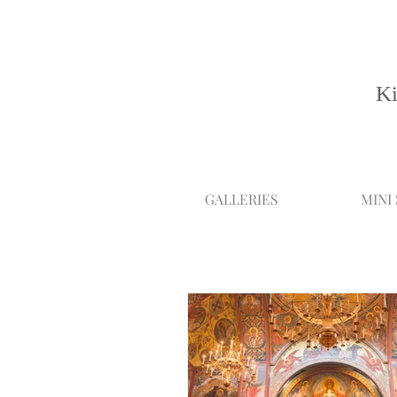
Ki
GALLERIES
MINI