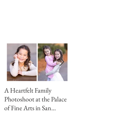
A Heartfelt Family
Golden Hour Family
Photoshoot at the Palace
Photo Session in the
of Fine Arts in San
Presidio
Francisco