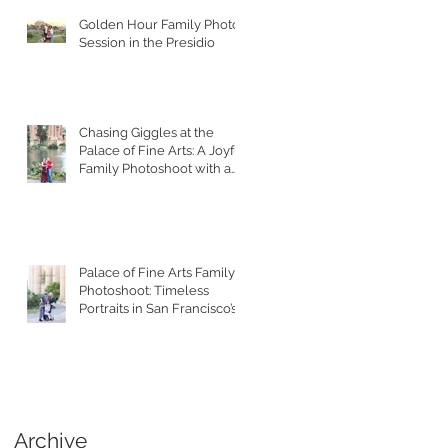
Golden Hour Family Photo
Session in the Presidio
Chasing Giggles at the
Palace of Fine Arts: A Joyful
Family Photoshoot with a
Toddler
Palace of Fine Arts Family
Photoshoot: Timeless
Portraits in San Francisco’s
Most Iconic Location
Archive