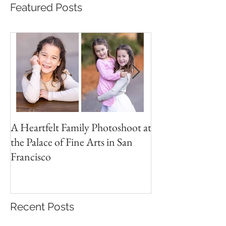
Featured Posts
A Heartfelt Family Photoshoot at
Golden Hour Fam
the Palace of Fine Arts in San
Session in the Pre
Francisco