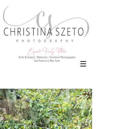
Exquisite Family Photo
s
Kids & Family | Maternity | Newborn Photographer
San Francisco Bay Area