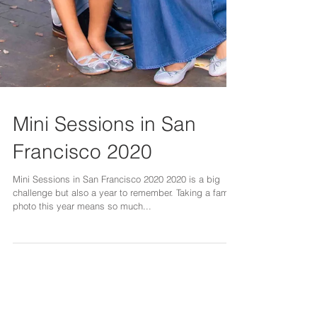
Mini Sessions in San
Francisco 2020
Mini Sessions in San Francisco 2020 2020 is a big
challenge but also a year to remember. Taking a family
photo this year means so much...