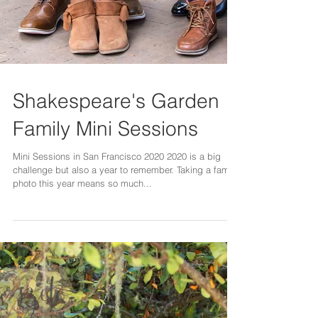
Shakespeare's Garden
Family Mini Sessions
Mini Sessions in San Francisco 2020 2020 is a big
challenge but also a year to remember. Taking a family
photo this year means so much...