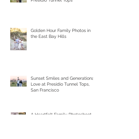
A Sunset Family Session at
Presidio Tunnel Tops
Golden Hour Family Photos in
the East Bay Hills
Sunset Smiles and Generational
Love at Presidio Tunnel Tops,
San Francisco