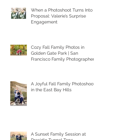
Recent Posts
When a Photoshoot Turns Into a
Proposal: Valerie’s Surprise
Engagement
Cozy Fall Family Photos in
Golden Gate Park | San
Francisco Family Photographer
A Joyful Fall Family Photoshoot
in the East Bay Hills