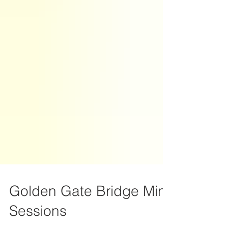
Golden Gate Bridge Mini