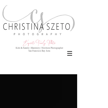
Exquisite Family Photo
s
Kids & Family | Maternity | Newborn Photographer
San Francisco Bay Area