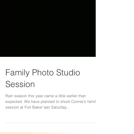
Family Photo Studio
Session
Rain season this year came a little earlier than
expected. We have planned to shoot Connie's family
session at Fort Baker last Saturday...