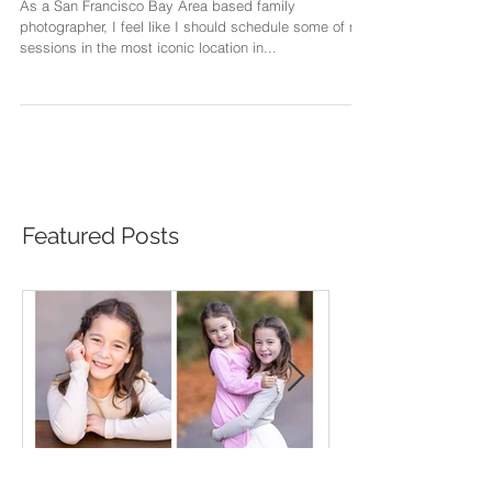
Sessions
As a San Francisco Bay Area based family
photographer, I feel like I should schedule some of my
sessions in the most iconic location in...
Featured Posts