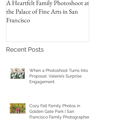
A Heartfelt Family Photoshoot at
Golden Hour Fam
the Palace of Fine Arts in San
Session in the Pre
Francisco
Recent Posts
When a Photoshoot Turns Into a
Proposal: Valerie’s Surprise
Engagement
Cozy Fall Family Photos in
Golden Gate Park | San
Francisco Family Photographer