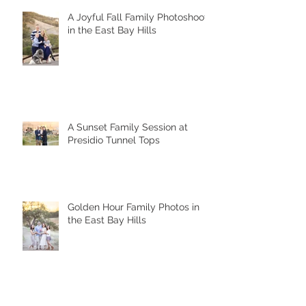
A Joyful Fall Family Photoshoot
in the East Bay Hills
A Sunset Family Session at
Presidio Tunnel Tops
Golden Hour Family Photos in
the East Bay Hills