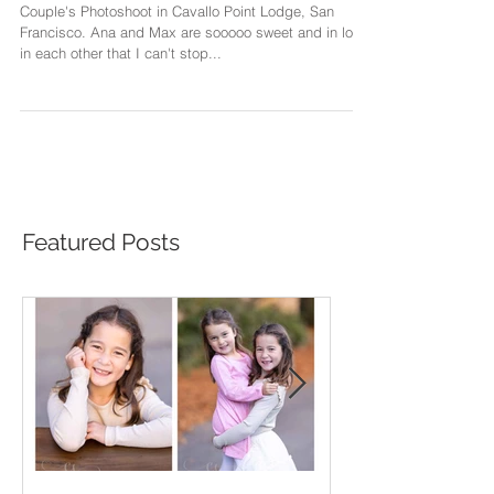
San Francisco
Couple's Photoshoot in Cavallo Point Lodge, San
Francisco. Ana and Max are sooooo sweet and in love
in each other that I can't stop...
Featured Posts