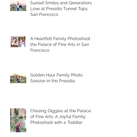
Sunset Smiles and Generational
Love at Presidio Tunnel Tops,
San Francisco
A Heartfelt Family Photoshoot at
the Palace of Fine Arts in San
Francisco
Golden Hour Family Photo
Session in the Presidio
Chasing Giggles at the Palace
of Fine Arts: A Joyful Family
Photoshoot with a Toddler