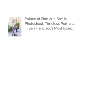
Palace of Fine Arts Family
Photoshoot: Timeless Portraits
in San Francisco’s Most Iconic
Location
Archive
January 2026
(1)
1 post
November 2025
(6)
6 posts
October 2025
(1)
1 post
June 2025
(2)
2 posts
December 2024
(1)
1 post
November 2024
(3)
3 posts
October 2024
(4)
4 posts