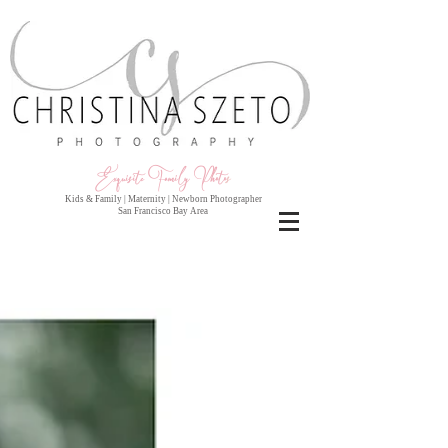
Exquisite Family Photo
s
Kids & Family | Maternity | Newborn Photographer
San Francisco Bay Area