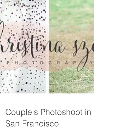
Couple's Photoshoot in