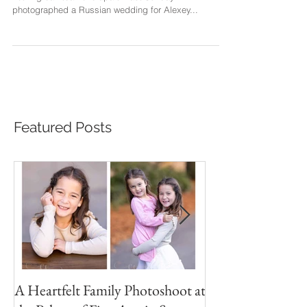
The rain has flooded the bay area last week, and yet
nothing can tear love apart. Last Sunday I
photographed a Russian wedding for Alexey...
Featured Posts