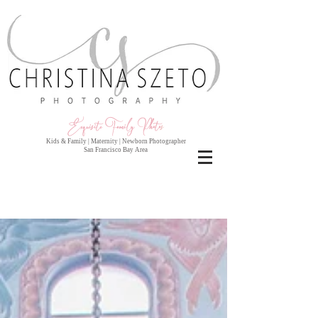
Exquisite Family Photo
s
Kids & Family | Maternity | Newborn Photographer
San Francisco Bay Area