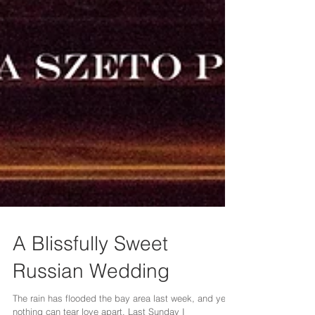
A Blissfully Sweet
Russian Wedding