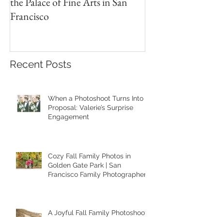
A Heartfelt Family Photoshoot at
Golden Hour Fam
the Palace of Fine Arts in San
Session in the Pre
Francisco
Recent Posts
When a Photoshoot Turns Into a
Proposal: Valerie’s Surprise
Engagement
Cozy Fall Family Photos in
Golden Gate Park | San
Francisco Family Photographer