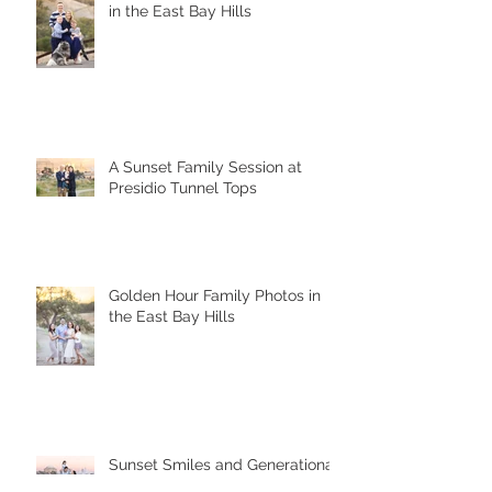
A Joyful Fall Family Photoshoot
in the East Bay Hills
A Sunset Family Session at
Presidio Tunnel Tops
Golden Hour Family Photos in
the East Bay Hills