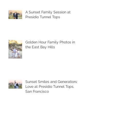
A Sunset Family Session at
Presidio Tunnel Tops
Golden Hour Family Photos in
the East Bay Hills
Sunset Smiles and Generational
Love at Presidio Tunnel Tops,
San Francisco