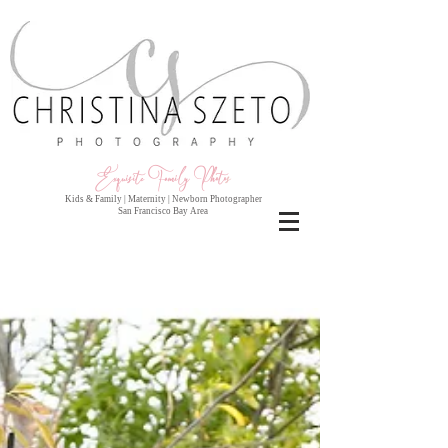
Exquisite Family Photo
s
Kids & Family | Maternity | Newborn Photographer
San Francisco Bay Area