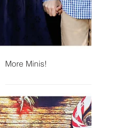
More Minis!