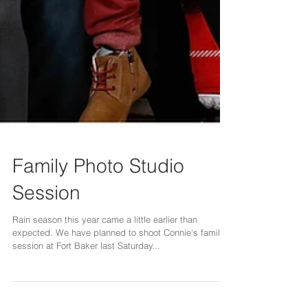
Family Photo Studio
Session
Rain season this year came a little earlier than
expected. We have planned to shoot Connie's family
session at Fort Baker last Saturday...