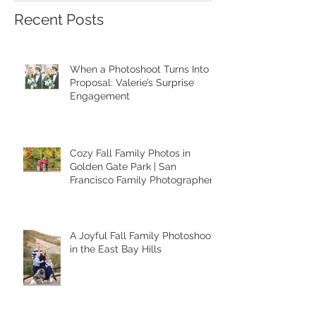
Francisco
Recent Posts
When a Photoshoot Turns Into a
Proposal: Valerie’s Surprise
Engagement
Cozy Fall Family Photos in
Golden Gate Park | San
Francisco Family Photographer
A Joyful Fall Family Photoshoot
in the East Bay Hills