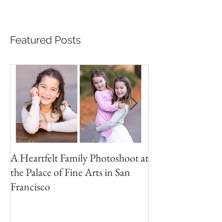
Featured Posts
A Heartfelt Family Photoshoot at
Golden Hour Fam
the Palace of Fine Arts in San
Session in the Pre