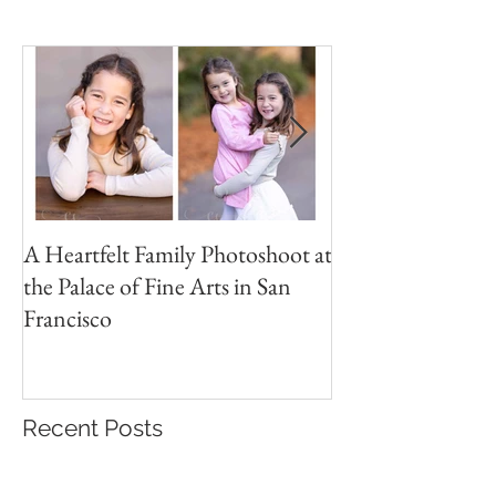
Featured Posts
A Heartfelt Family Photoshoot at
Golden Hour Fam
the Palace of Fine Arts in San
Session in the Pre
Francisco
Recent Posts