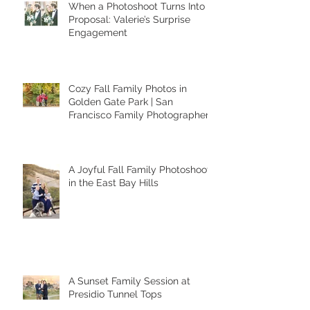
When a Photoshoot Turns Into a
Proposal: Valerie’s Surprise
Engagement
Cozy Fall Family Photos in
Golden Gate Park | San
Francisco Family Photographer
A Joyful Fall Family Photoshoot
in the East Bay Hills
A Sunset Family Session at