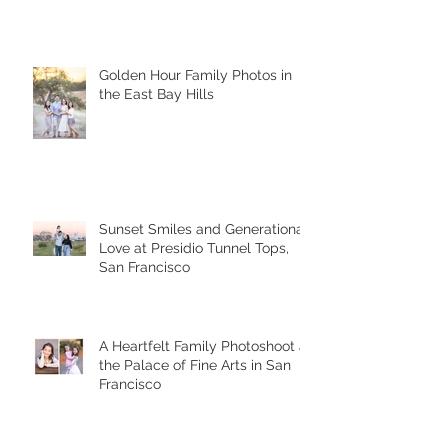
Presidio Tunnel Tops
Golden Hour Family Photos in
the East Bay Hills
Sunset Smiles and Generational
Love at Presidio Tunnel Tops,
San Francisco
A Heartfelt Family Photoshoot at
the Palace of Fine Arts in San
Francisco