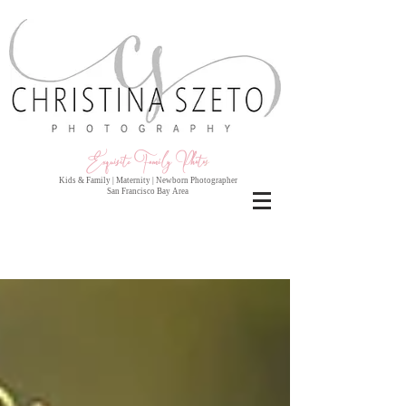
Exquisite Family Photo
s
Kids & Family | Maternity | Newborn Photographer
San Francisco Bay Area