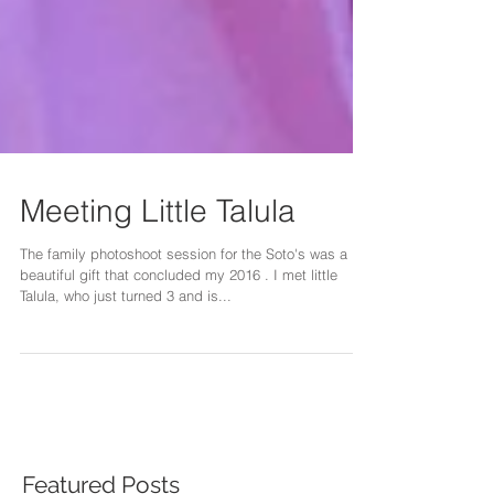
Meeting Little Talula
The family photoshoot session for the Soto's was a
beautiful gift that concluded my 2016 . I met little
Talula, who just turned 3 and is...