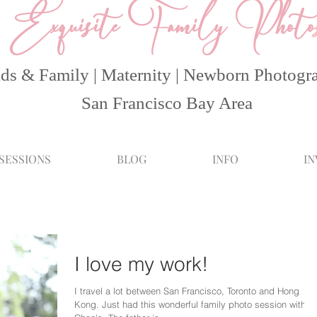
Exquisite Family Photo
ds & Family | Maternity | Newborn Photogr
San Francisco Bay Area
 SESSIONS
BLOG
INFO
I
I love my work!
I travel a lot between San Francisco, Toronto and Hong
Kong. Just had this wonderful family photo session with t