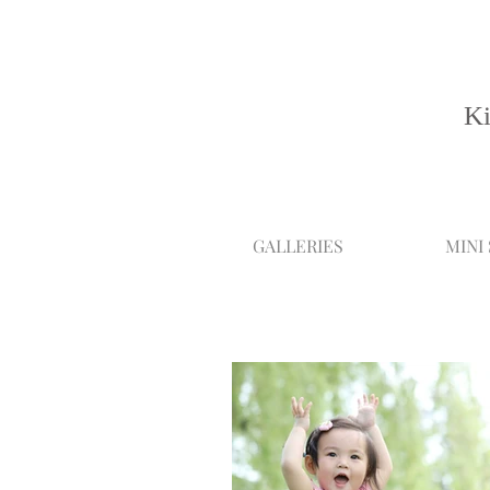
Ki
GALLERIES
MINI