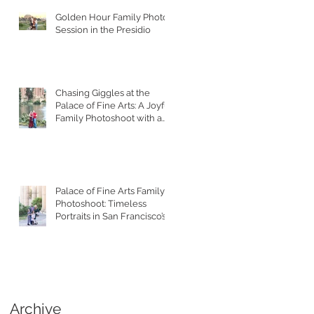
Golden Hour Family Photo
Session in the Presidio
Chasing Giggles at the
Palace of Fine Arts: A Joyful
Family Photoshoot with a
Toddler
Palace of Fine Arts Family
Photoshoot: Timeless
Portraits in San Francisco’s
Most Iconic Location
Archive