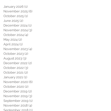
January 2026
(1)
1 post
November 2025
(6)
6 posts
October 2025
(1)
1 post
June 2025
(2)
2 posts
December 2024
(1)
1 post
November 2024
(3)
3 posts
October 2024
(4)
4 posts
May 2024
(2)
2 posts
April 2024
(1)
1 post
November 2023
(4)
4 posts
October 2023
(2)
2 posts
August 2023
(3)
3 posts
December 2022
(2)
2 posts
October 2022
(3)
3 posts
October 2021
(2)
2 posts
January 2021
(1)
1 post
November 2020
(6)
6 posts
October 2020
(2)
2 posts
December 2019
(2)
2 posts
November 2019
(3)
3 posts
September 2019
(1)
1 post
November 2018
(4)
4 posts
September 2018
(1)
1 post