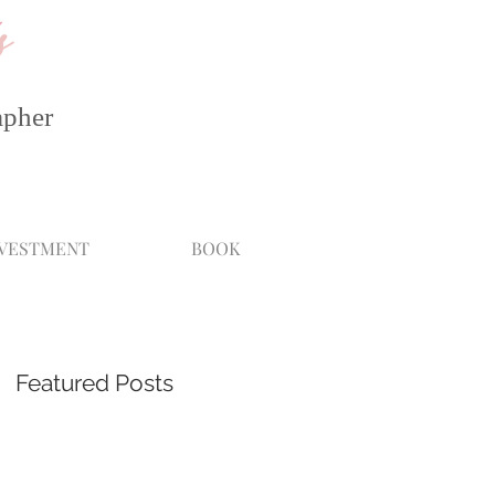
s
apher
NVESTMENT
BOOK
Featured Posts
he