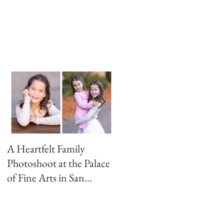
A Heartfelt Family
Golden Hour Family
Photoshoot at the Palace
Photo Session in the
of Fine Arts in San
Presidio
Francisco