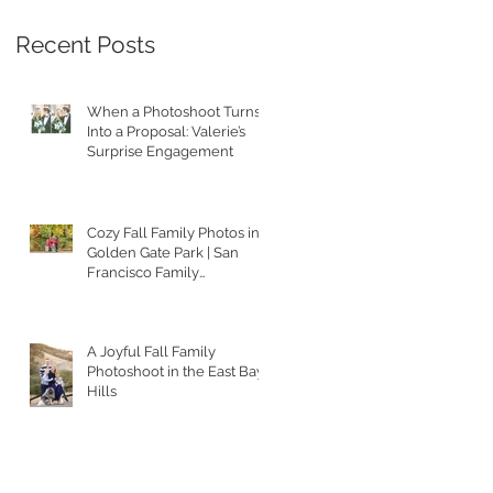
Recent Posts
When a Photoshoot Turns
Into a Proposal: Valerie’s
Surprise Engagement
Cozy Fall Family Photos in
Golden Gate Park | San
Francisco Family
Photographer
A Joyful Fall Family
Photoshoot in the East Bay
Hills