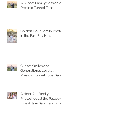
A Sunset Family Session at
Presidio Tunnel Tops
Golden Hour Family Photos
in the East Bay Hills
Sunset Smiles and
Generational Love at
Presidio Tunnel Tops, San
Francisco
A Heartfelt Family
Photoshoot at the Palace of
Fine Arts in San Francisco