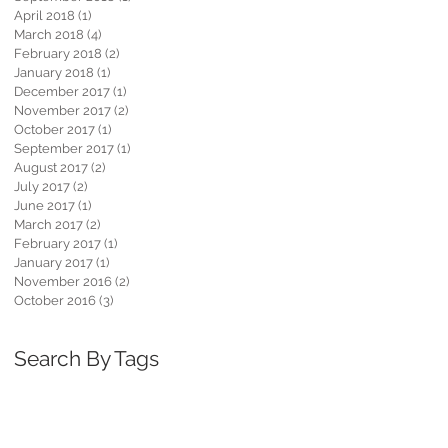
April 2018
(1)
1 post
March 2018
(4)
4 posts
February 2018
(2)
2 posts
January 2018
(1)
1 post
December 2017
(1)
1 post
November 2017
(2)
2 posts
October 2017
(1)
1 post
September 2017
(1)
1 post
August 2017
(2)
2 posts
July 2017
(2)
2 posts
June 2017
(1)
1 post
March 2017
(2)
2 posts
February 2017
(1)
1 post
January 2017
(1)
1 post
November 2016
(2)
2 posts
October 2016
(3)
3 posts
Search By Tags