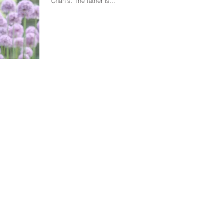
Chan's. The father is...