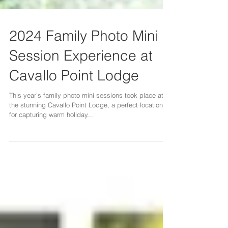
2024 Family Photo Mini
Session Experience at
Cavallo Point Lodge
This year’s family photo mini sessions took place at
the stunning Cavallo Point Lodge, a perfect location
for capturing warm holiday...