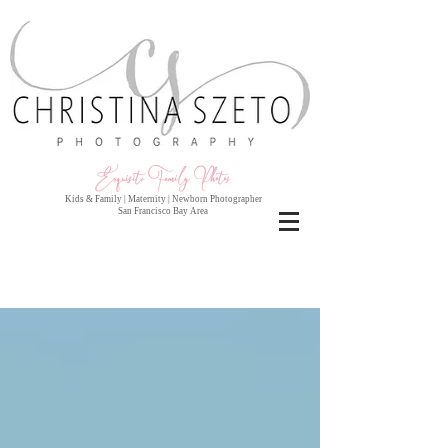
Exquisite Family Photo
s
Kids & Family | Maternity | Newborn Photographer
San Francisco Bay Area