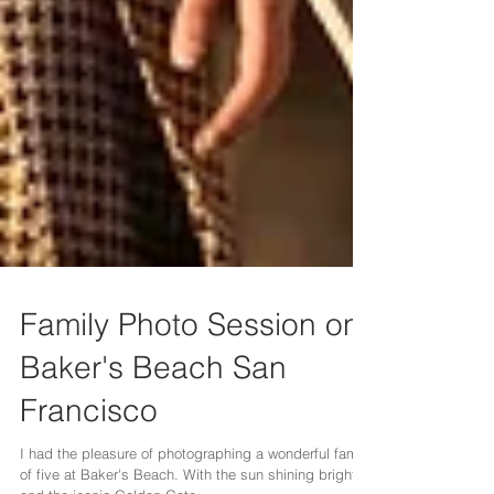
Family Photo Session on
Baker's Beach San
Francisco