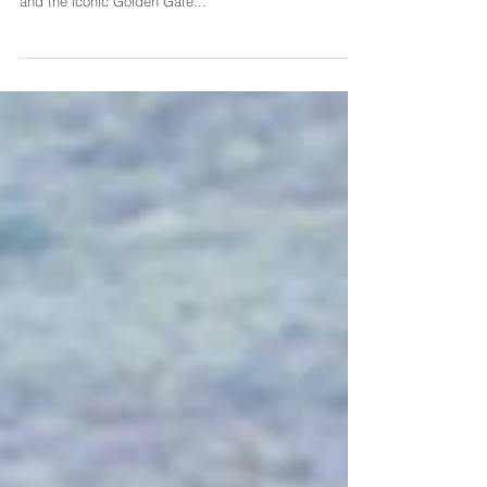
I had the pleasure of photographing a wonderful family
of five at Baker's Beach. With the sun shining brightly
and the iconic Golden Gate...