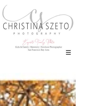
Exquisite Family Photo
s
Kids & Family | Maternity | Newborn Photographer
San Francisco Bay Area