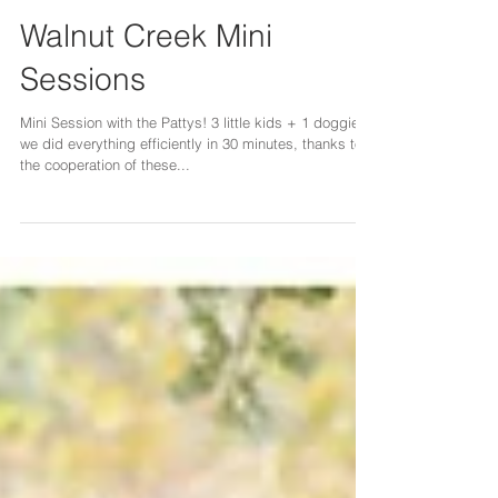
Walnut Creek Mini
Sessions
Mini Session with the Pattys! 3 little kids + 1 doggie,
we did everything efficiently in 30 minutes, thanks to
the cooperation of these...