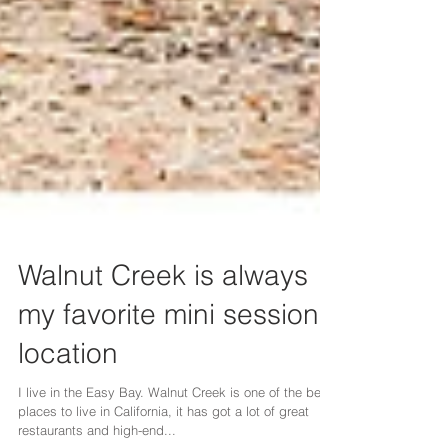
Walnut Creek is always
my favorite mini session
location
I live in the Easy Bay. Walnut Creek is one of the best