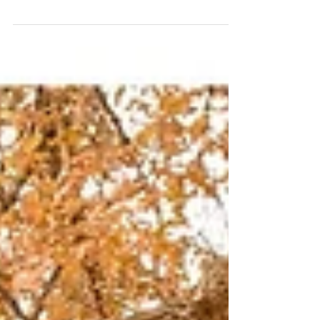
places to live in California, it has got a lot of great
restaurants and high-end...