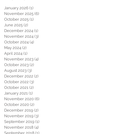
January 2026
(1)
1 post
November 2025
(6)
6 posts
October 2025
(1)
1 post
June 2025
(2)
2 posts
December 2024
(1)
1 post
November 2024
(3)
3 posts
October 2024
(4)
4 posts
May 2024
(2)
2 posts
April 2024
(1)
1 post
November 2023
(4)
4 posts
October 2023
(2)
2 posts
August 2023
(3)
3 posts
December 2022
(2)
2 posts
October 2022
(3)
3 posts
October 2021
(2)
2 posts
January 2021
(1)
1 post
November 2020
(6)
6 posts
October 2020
(2)
2 posts
December 2019
(2)
2 posts
November 2019
(3)
3 posts
September 2019
(1)
1 post
November 2018
(4)
4 posts
September 2018
(1)
1 post