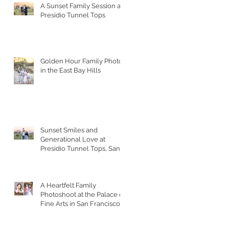
A Sunset Family Session at
Presidio Tunnel Tops
Golden Hour Family Photos
in the East Bay Hills
Sunset Smiles and
Generational Love at
Presidio Tunnel Tops, San
Francisco
A Heartfelt Family
Photoshoot at the Palace of
Fine Arts in San Francisco