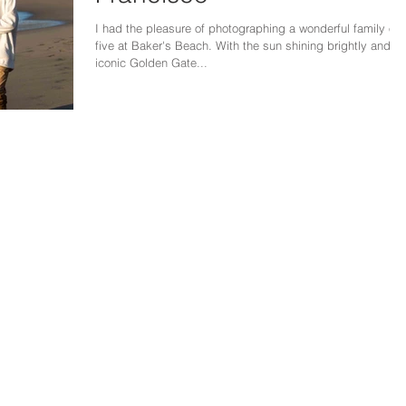
I had the pleasure of photographing a wonderful family of
five at Baker's Beach. With the sun shining brightly and th
iconic Golden Gate...