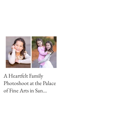
e
A Heartfelt Family
Golden Hour Family
Photoshoot at the Palace
Photo Session in the
of Fine Arts in San
Presidio
Francisco