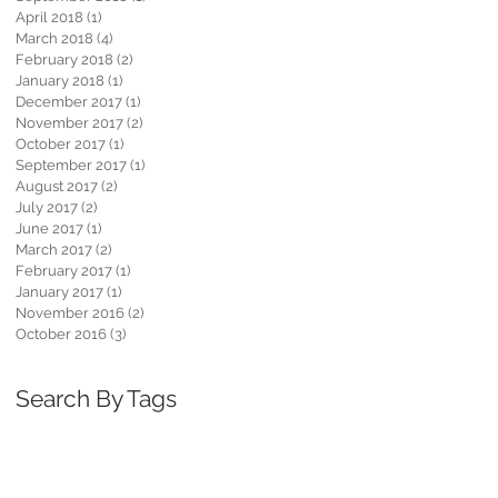
April 2018
(1)
1 post
March 2018
(4)
4 posts
February 2018
(2)
2 posts
January 2018
(1)
1 post
December 2017
(1)
1 post
November 2017
(2)
2 posts
October 2017
(1)
1 post
September 2017
(1)
1 post
August 2017
(2)
2 posts
July 2017
(2)
2 posts
June 2017
(1)
1 post
March 2017
(2)
2 posts
February 2017
(1)
1 post
January 2017
(1)
1 post
November 2016
(2)
2 posts
October 2016
(3)
3 posts
Search By Tags