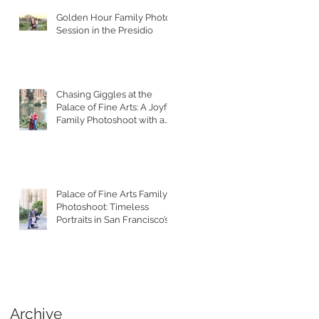
Golden Hour Family Photo
Session in the Presidio
Chasing Giggles at the
Palace of Fine Arts: A Joyful
Family Photoshoot with a
Toddler
Palace of Fine Arts Family
Photoshoot: Timeless
Portraits in San Francisco’s
Most Iconic Location
Archive