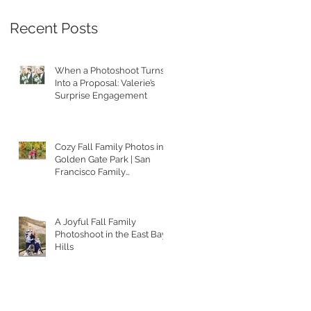
Recent Posts
When a Photoshoot Turns
Into a Proposal: Valerie’s
Surprise Engagement
Cozy Fall Family Photos in
Golden Gate Park | San
Francisco Family
Photographer
A Joyful Fall Family
Photoshoot in the East Bay
Hills