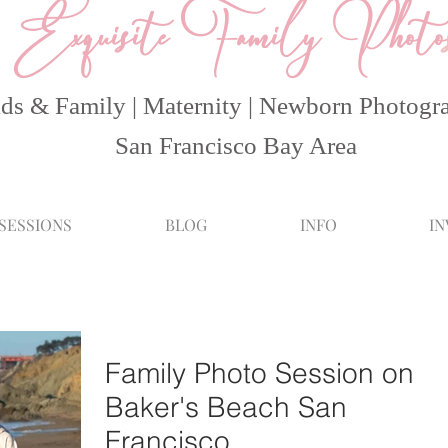
Exquisite Family Photo
ds & Family | Maternity | Newborn Photogr
San Francisco Bay Area
 SESSIONS
BLOG
INFO
I
Family Photo Session on
Baker's Beach San
Francisco