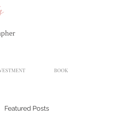
s
apher
NVESTMENT
BOOK
Featured Posts