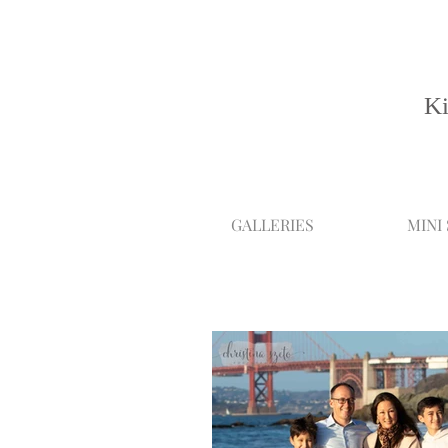
Ki
GALLERIES
MINI