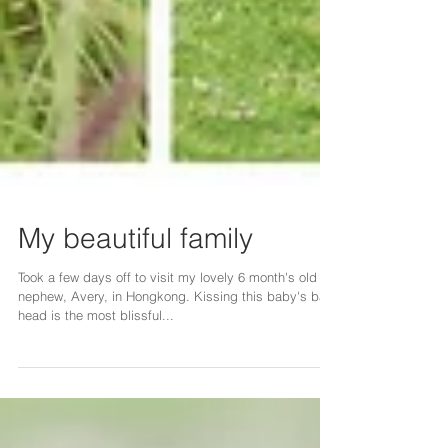
My beautiful family
Took a few days off to visit my lovely 6 month's old
nephew, Avery, in Hongkong. Kissing this baby's bald
head is the most blissful...