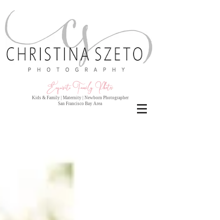
Exquisite Family Photo
s
Kids & Family | Maternity | Newborn Photographer
San Francisco Bay Area