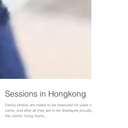
Sessions in Hongkong
Family photos are meant to be treasured for years to