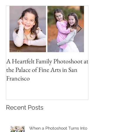
Featured Posts
A Heartfelt Family Photoshoot at
Golden Hour Fam
the Palace of Fine Arts in San
Session in the Pre
Francisco
Recent Posts