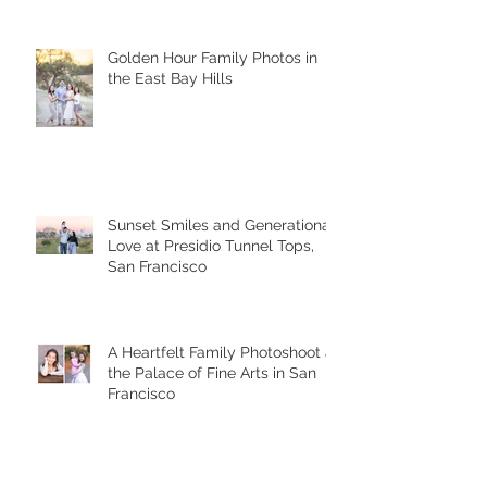
Golden Hour Family Photos in
the East Bay Hills
Sunset Smiles and Generational
Love at Presidio Tunnel Tops,
San Francisco
A Heartfelt Family Photoshoot at
the Palace of Fine Arts in San
Francisco