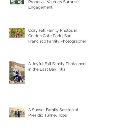
When a Photoshoot Turns Into a
Proposal: Valerie’s Surprise
Engagement
Cozy Fall Family Photos in
Golden Gate Park | San
Francisco Family Photographer
A Joyful Fall Family Photoshoot
in the East Bay Hills
A Sunset Family Session at
Presidio Tunnel Tops