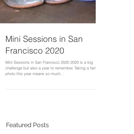
Mini Sessions in San
Francisco 2020
Mini Sessions in San Francisco 2020 2020 is a big
challenge but also a year to remember. Taking a family
photo this year means so much...