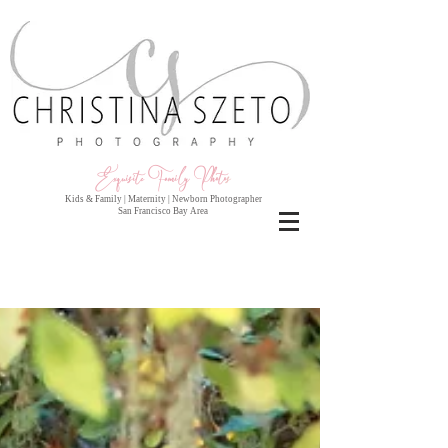
Exquisite Family Photo
s
Kids & Family | Maternity | Newborn Photographer
San Francisco Bay Area