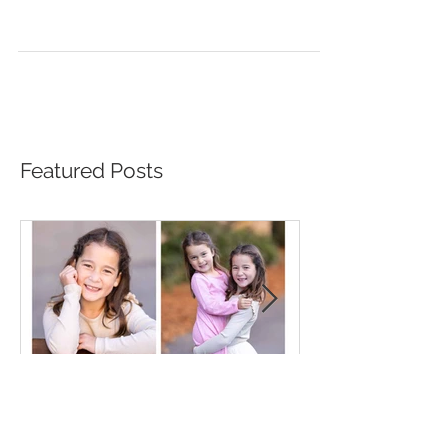
Beautiful Autumn Family
Photos
Featured Posts