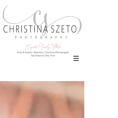
Exquisite Family Photo
s
Kids & Family | Maternity | Newborn Photographer
San Francisco Bay Area