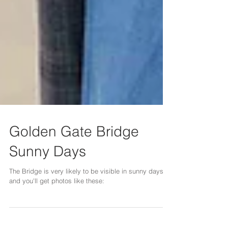
Golden Gate Bridge
Sunny Days
The Bridge is very likely to be visible in sunny days,
and you'll get photos like these: