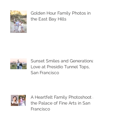
Golden Hour Family Photos in
the East Bay Hills
Sunset Smiles and Generational
Love at Presidio Tunnel Tops,
San Francisco
A Heartfelt Family Photoshoot at
the Palace of Fine Arts in San
Francisco