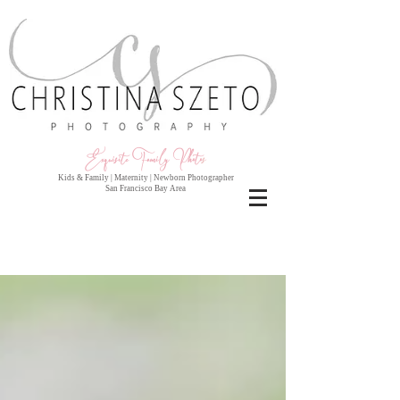
Exquisite Family Photo
s
Kids & Family | Maternity | Newborn Photographer
San Francisco Bay Area