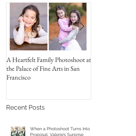
A Heartfelt Family Photoshoot at
Golden Hour Fam
the Palace of Fine Arts in San
Session in the Pre
Francisco
Recent Posts