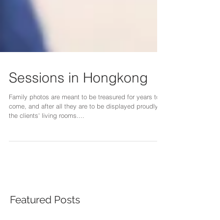
Sessions in Hongkong
Family photos are meant to be treasured for years to
come, and after all they are to be displayed proudly in
the clients' living rooms....
Featured Posts