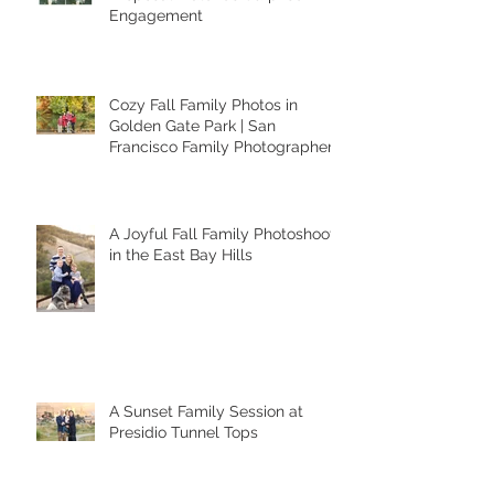
When a Photoshoot Turns Into a
Proposal: Valerie’s Surprise
Engagement
Cozy Fall Family Photos in
Golden Gate Park | San
Francisco Family Photographer
A Joyful Fall Family Photoshoot
in the East Bay Hills
A Sunset Family Session at
Presidio Tunnel Tops