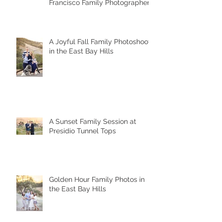
Francisco Family Photographer
A Joyful Fall Family Photoshoot
in the East Bay Hills
A Sunset Family Session at
Presidio Tunnel Tops
Golden Hour Family Photos in
the East Bay Hills