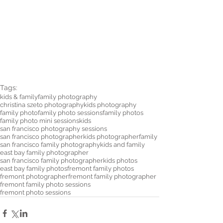
Tags:
kids & family
family photography
christina szeto photography
kids photography
family photo
family photo sessions
family photos
family photo mini sessions
kids
san francisco photography sessions
san francisco photographer
kids photographer
family
san francisco family photography
kids and family
east bay family photographer
san francisco family photographer
kids photos
east bay family photos
fremont family photos
fremont photographer
fremont family photographer
fremont family photo sessions
fremont photo sessions