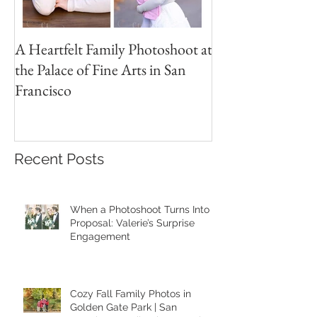
A Heartfelt Family Photoshoot at
Golden Hour Fam
the Palace of Fine Arts in San
Session in the Pre
Francisco
Recent Posts
When a Photoshoot Turns Into a
Proposal: Valerie’s Surprise
Engagement
Cozy Fall Family Photos in
Golden Gate Park | San