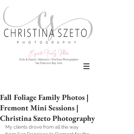
Exquisite Family Photo
s
Kids & Family | Maternity | Newborn Photographer
San Francisco Bay Area
Fall Foliage Family Photos |
Fremont Mini Sessions |
Christina Szeto Photography
My clients drove from all the way 