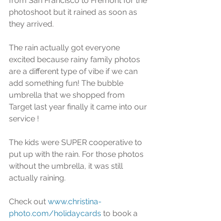
from San Francisco to Fremont for the 
photoshoot but it rained as soon as 
they arrived. 
The rain actually got everyone 
excited because rainy family photos 
are a different type of vibe if we can 
add something fun! The bubble 
umbrella that we shopped from 
Target last year finally it came into our 
service !
The kids were SUPER cooperative to 
put up with the rain. For those photos 
without the umbrella, it was still 
actually raining.
Check out 
www.christina-
photo.com/holidaycards
 to book a 