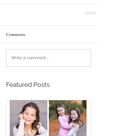
Comments
Write a comment...
Featured Posts