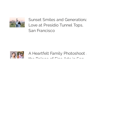
Sunset Smiles and Generational
Love at Presidio Tunnel Tops,
San Francisco
A Heartfelt Family Photoshoot at
the Palace of Fine Arts in San
Francisco
Golden Hour Family Photo
Session in the Presidio
Chasing Giggles at the Palace
of Fine Arts: A Joyful Family