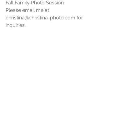
Fall Family Photo Session
Please email me at 
christina@christina-photo.com for 
inquiries.