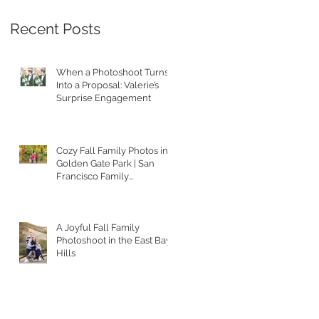
Recent Posts
When a Photoshoot Turns
Into a Proposal: Valerie’s
Surprise Engagement
Cozy Fall Family Photos in
Golden Gate Park | San
Francisco Family
Photographer
A Joyful Fall Family
Photoshoot in the East Bay
Hills