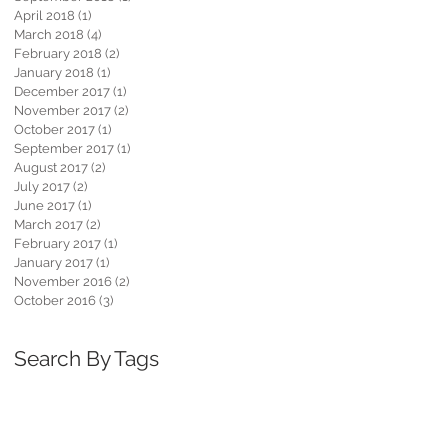
April 2018
(1)
1 post
March 2018
(4)
4 posts
February 2018
(2)
2 posts
January 2018
(1)
1 post
December 2017
(1)
1 post
November 2017
(2)
2 posts
October 2017
(1)
1 post
September 2017
(1)
1 post
August 2017
(2)
2 posts
July 2017
(2)
2 posts
June 2017
(1)
1 post
March 2017
(2)
2 posts
February 2017
(1)
1 post
January 2017
(1)
1 post
November 2016
(2)
2 posts
October 2016
(3)
3 posts
Search By Tags