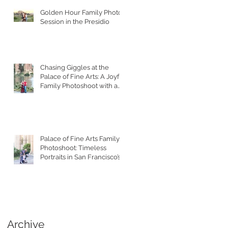
Golden Hour Family Photo
Session in the Presidio
Chasing Giggles at the
Palace of Fine Arts: A Joyful
Family Photoshoot with a
Toddler
Palace of Fine Arts Family
Photoshoot: Timeless
Portraits in San Francisco’s
Most Iconic Location
Archive