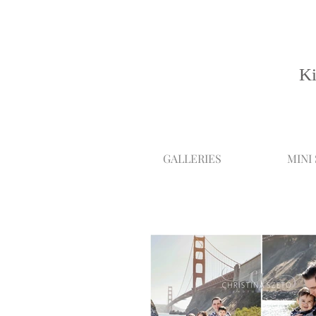
Ki
GALLERIES
MINI