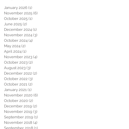
January 2026
(1)
1 post
November 2025
(6)
6 posts
October 2025
(1)
1 post
June 2025
(2)
2 posts
December 2024
(1)
1 post
November 2024
(3)
3 posts
October 2024
(4)
4 posts
May 2024
(2)
2 posts
April 2024
(1)
1 post
November 2023
(4)
4 posts
October 2023
(2)
2 posts
August 2023
(3)
3 posts
December 2022
(2)
2 posts
October 2022
(3)
3 posts
October 2021
(2)
2 posts
January 2021
(1)
1 post
November 2020
(6)
6 posts
October 2020
(2)
2 posts
December 2019
(2)
2 posts
November 2019
(3)
3 posts
September 2019
(1)
1 post
November 2018
(4)
4 posts
September 2018
(1)
1 post