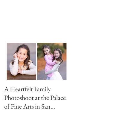
A Heartfelt Family
Golden Hour Family
Photoshoot at the Palace
Photo Session in the
of Fine Arts in San
Presidio
Francisco