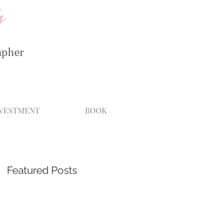
s
apher
NVESTMENT
BOOK
Featured Posts