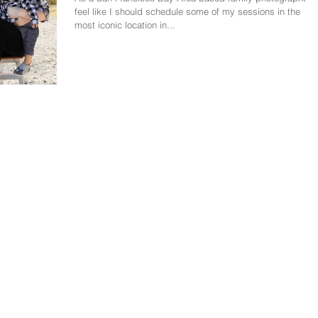
feel like I should schedule some of my sessions in the
most iconic location in...