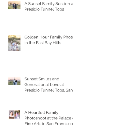
A Sunset Family Session at
Presidio Tunnel Tops
Golden Hour Family Photos
in the East Bay Hills
Sunset Smiles and
Generational Love at
Presidio Tunnel Tops, San
Francisco
A Heartfelt Family
Photoshoot at the Palace of
Fine Arts in San Francisco