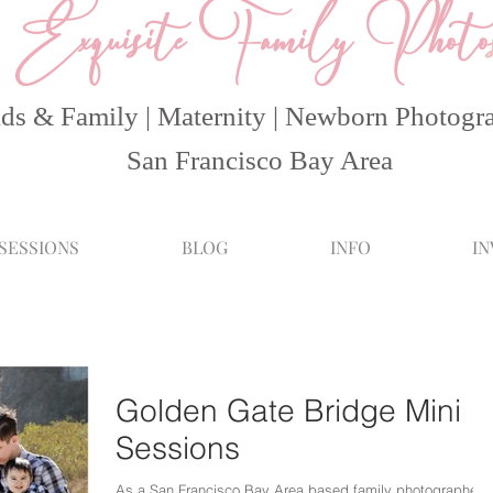
Exquisite Family Photo
ds & Family | Maternity | Newborn Photogr
San Francisco Bay Area
 SESSIONS
BLOG
INFO
I
Golden Gate Bridge Mini
Sessions
As a San Francisco Bay Area based family photographer, I