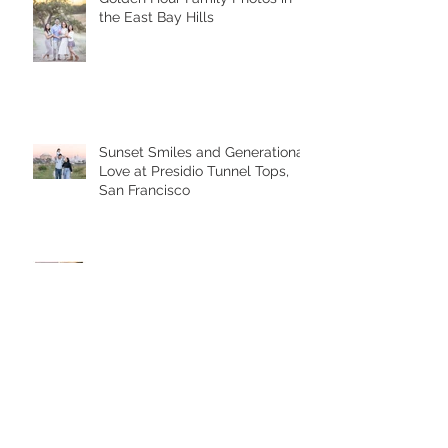
the East Bay Hills
Sunset Smiles and Generational
Love at Presidio Tunnel Tops,
San Francisco
A Heartfelt Family Photoshoot at
the Palace of Fine Arts in San
Francisco
Golden Hour Family Photo
Session in the Presidio