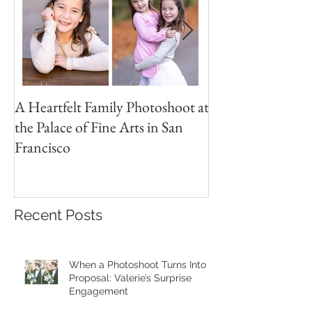
A Heartfelt Family Photoshoot at
Golden Hour Fam
the Palace of Fine Arts in San
Session in the Pre
Francisco
Recent Posts
When a Photoshoot Turns Into a
Proposal: Valerie’s Surprise
Engagement