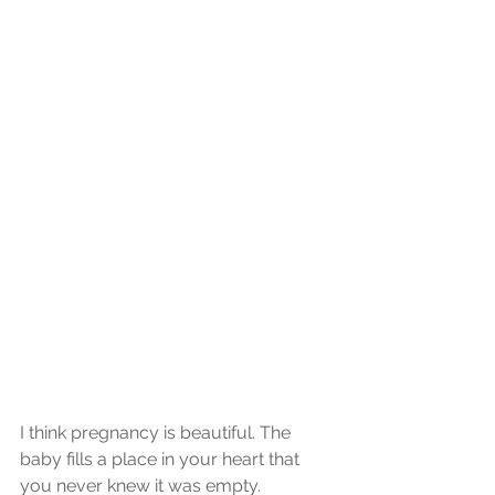
I think pregnancy is beautiful. The 
baby fills a place in your heart that 
you never knew it was empty.