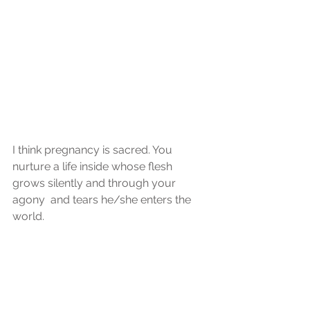
I think pregnancy is sacred. You 
nurture a life inside whose flesh 
grows silently and through your 
agony  and tears he/she enters the 
world.