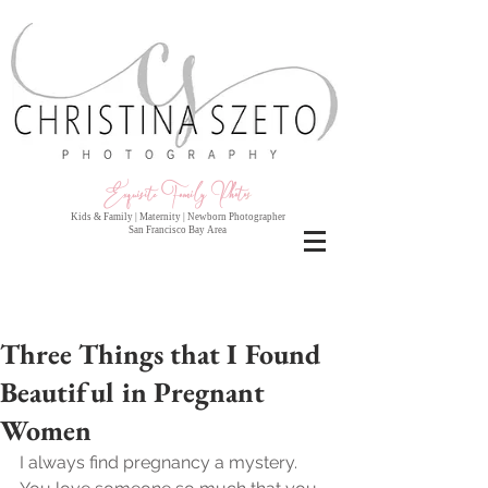
Exquisite Family Photo
s
Kids & Family | Maternity | Newborn Photographer
San Francisco Bay Area
Three Things that I Found
Beautiful in Pregnant
Women
I always find pregnancy a mystery. 