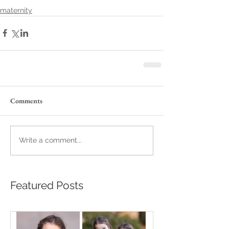
maternity
Comments
Write a comment...
Featured Posts