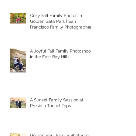
Cozy Fall Family Photos in
Golden Gate Park | San
Francisco Family Photographer
A Joyful Fall Family Photoshoot
in the East Bay Hills
A Sunset Family Session at
Presidio Tunnel Tops
Golden Hour Family Photos in