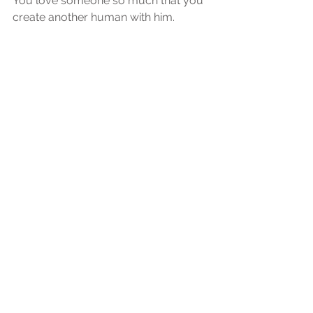
You love someone so much that you 
create another human with him. 