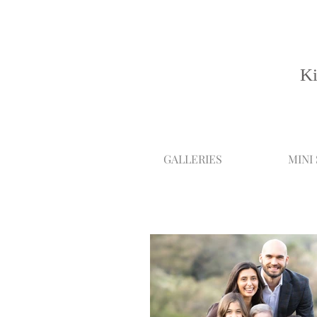
Ki
GALLERIES
MINI