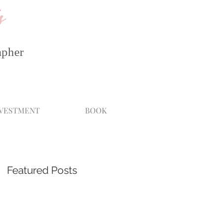
s
apher
NVESTMENT
BOOK
Featured Posts