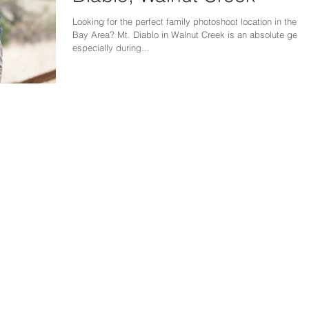
Looking for the perfect family photoshoot location in the
Bay Area? Mt. Diablo in Walnut Creek is an absolute gem,
especially during...