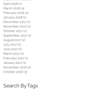
April 2018
(1)
1 post
March 2018
(4)
4 posts
February 2018
(2)
2 posts
January 2018
(1)
1 post
December 2017
(1)
1 post
November 2017
(2)
2 posts
October 2017
(1)
1 post
September 2017
(1)
1 post
August 2017
(2)
2 posts
July 2017
(2)
2 posts
June 2017
(1)
1 post
March 2017
(2)
2 posts
February 2017
(1)
1 post
January 2017
(1)
1 post
November 2016
(2)
2 posts
October 2016
(3)
3 posts
Search By Tags