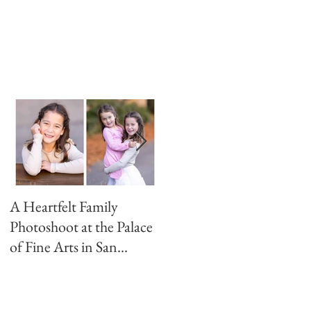
A Heartfelt Family
Golden Hour Family
Photoshoot at the Palace
Photo Session in the
of Fine Arts in San
Presidio
Francisco