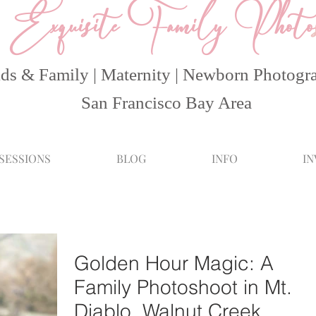
Exquisite Family Photo
ds & Family | Maternity | Newborn Photogr
San Francisco Bay Area
 SESSIONS
BLOG
INFO
I
Golden Hour Magic: A
Family Photoshoot in Mt.
Diablo, Walnut Creek