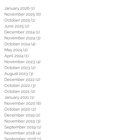
January 2026
(1)
1 post
November 2025
(6)
6 posts
October 2025
(1)
1 post
June 2025
(2)
2 posts
December 2024
(1)
1 post
November 2024
(3)
3 posts
October 2024
(4)
4 posts
May 2024
(2)
2 posts
April 2024
(1)
1 post
November 2023
(4)
4 posts
October 2023
(2)
2 posts
August 2023
(3)
3 posts
December 2022
(2)
2 posts
October 2022
(3)
3 posts
October 2021
(2)
2 posts
January 2021
(1)
1 post
November 2020
(6)
6 posts
October 2020
(2)
2 posts
December 2019
(2)
2 posts
November 2019
(3)
3 posts
September 2019
(1)
1 post
November 2018
(4)
4 posts
September 2018
(1)
1 post