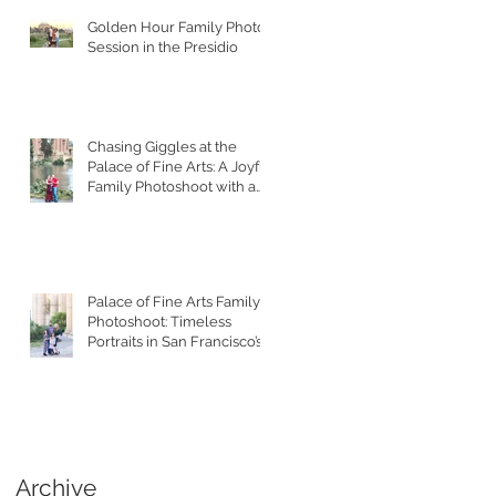
Golden Hour Family Photo
Session in the Presidio
Chasing Giggles at the
Palace of Fine Arts: A Joyful
Family Photoshoot with a
Toddler
Palace of Fine Arts Family
Photoshoot: Timeless
Portraits in San Francisco’s
Most Iconic Location
Archive