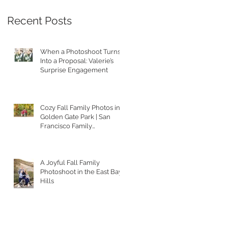
Recent Posts
When a Photoshoot Turns
Into a Proposal: Valerie’s
Surprise Engagement
Cozy Fall Family Photos in
Golden Gate Park | San
Francisco Family
Photographer
A Joyful Fall Family
Photoshoot in the East Bay
Hills