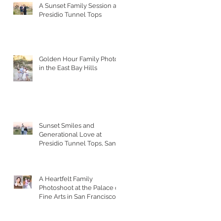
A Sunset Family Session at
Presidio Tunnel Tops
Golden Hour Family Photos
in the East Bay Hills
Sunset Smiles and
Generational Love at
Presidio Tunnel Tops, San
Francisco
A Heartfelt Family
Photoshoot at the Palace of
Fine Arts in San Francisco