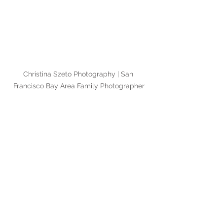
Christina Szeto Photography | San 
Francisco Bay Area Family Photographer