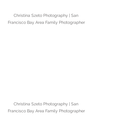
Christina Szeto Photography | San 
Francisco Bay Area Family Photographer
Christina Szeto Photography | San 
Francisco Bay Area Family Photographer