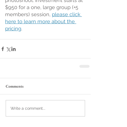
photoshoot. Investment starts at 
$950 for a one, large group (+5 
members) session, 
please click 
here to learn more about the 
pricing
.
Comments
Write a comment...