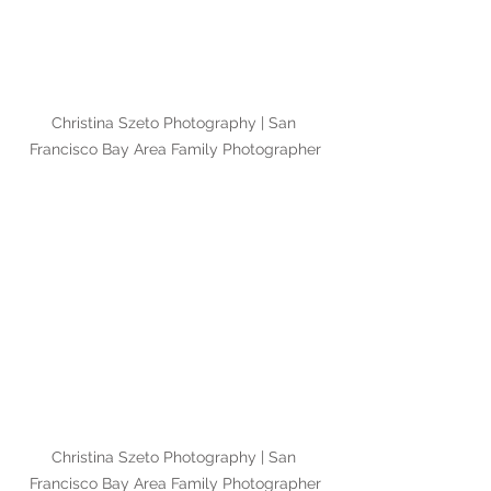
Christina Szeto Photography | San 
Francisco Bay Area Family Photographer
Christina Szeto Photography | San 
Francisco Bay Area Family Photographer