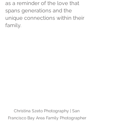
as a reminder of the love that 
spans generations and the 
unique connections within their 
family.
Christina Szeto Photography | San 
Francisco Bay Area Family Photographer