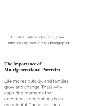
Christina Szeto Photography | San 
Francisco Bay Area Family Photographer
The Importance of 
Multigenerational Portraits
Life moves quickly, and families 
grow and change. That’s why 
capturing moments that 
encompass generations is so 
meaningful. These sessions 