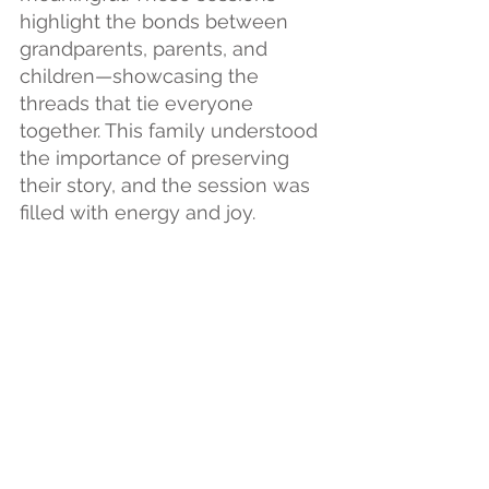
highlight the bonds between 
grandparents, parents, and 
children—showcasing the 
threads that tie everyone 
together. This family understood 
the importance of preserving 
their story, and the session was 
filled with energy and joy.