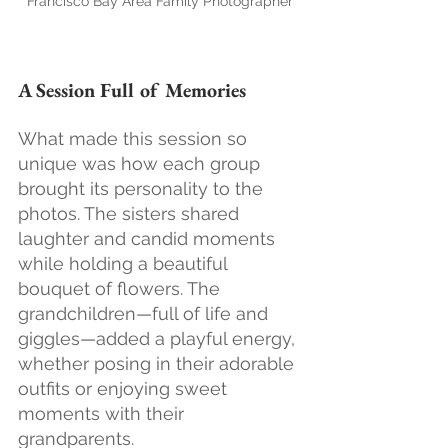
Francisco Bay Area Family Photographer
A Session Full of Memories
What made this session so 
unique was how each group 
brought its personality to the 
photos. The sisters shared 
laughter and candid moments 
while holding a beautiful 
bouquet of flowers. The 
grandchildren—full of life and 
giggles—added a playful energy, 
whether posing in their adorable 
outfits or enjoying sweet 
moments with their 
grandparents.