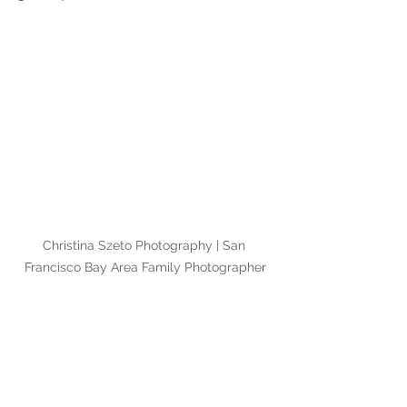
Christina Szeto Photography | San 
Francisco Bay Area Family Photographer