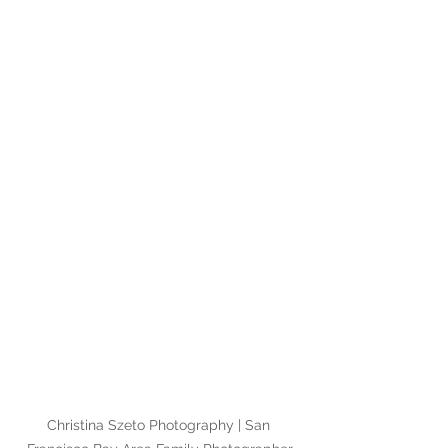
Christina Szeto Photography | San 