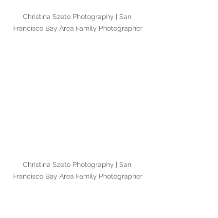
Christina Szeto Photography | San 
Francisco Bay Area Family Photographer
Christina Szeto Photography | San 
Francisco Bay Area Family Photographer