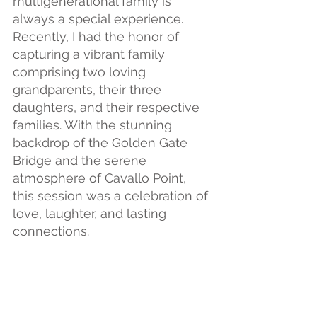
multigenerational family is 
always a special experience. 
Recently, I had the honor of 
capturing a vibrant family 
comprising two loving 
grandparents, their three 
daughters, and their respective 
families. With the stunning 
backdrop of the Golden Gate 
Bridge and the serene 
atmosphere of Cavallo Point, 
this session was a celebration of 
love, laughter, and lasting 
connections.