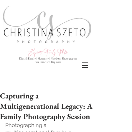
Exquisite Family Photo
s
Kids & Family | Maternity | Newborn Photographer
San Francisco Bay Area
Capturing a
Multigenerational Legacy: A
Family Photography Session
Photographing a 