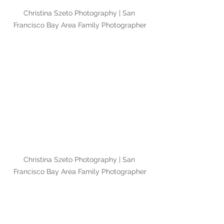
Christina Szeto Photography | San 
Francisco Bay Area Family Photographer
Christina Szeto Photography | San 
Francisco Bay Area Family Photographer