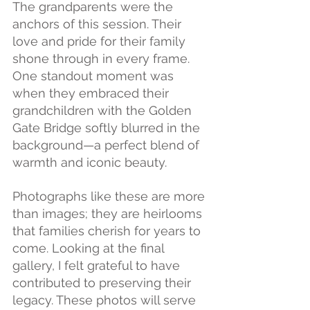
The grandparents were the 
anchors of this session. Their 
love and pride for their family 
shone through in every frame. 
One standout moment was 
when they embraced their 
grandchildren with the Golden 
Gate Bridge softly blurred in the 
background—a perfect blend of 
warmth and iconic beauty.
Photographs like these are more 
than images; they are heirlooms 
that families cherish for years to 
come. Looking at the final 
gallery, I felt grateful to have 
contributed to preserving their 
legacy. These photos will serve 