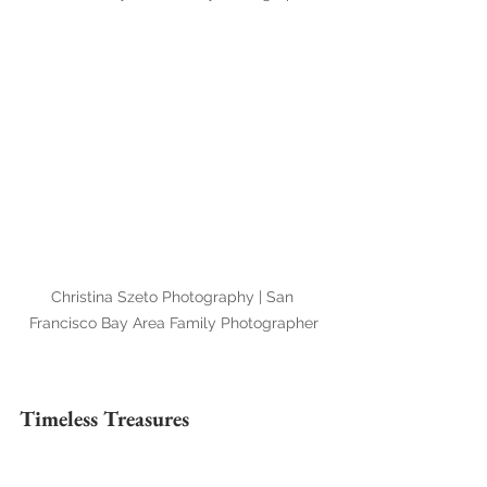
Christina Szeto Photography | San 
Francisco Bay Area Family Photographer
Timeless Treasures