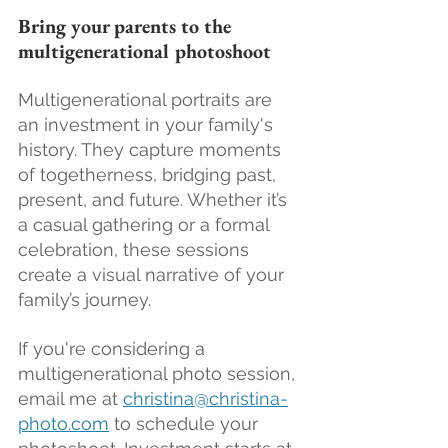
Bring your parents to the 
multigenerational photoshoot
Multigenerational portraits are 
an investment in your family's 
history. They capture moments 
of togetherness, bridging past, 
present, and future. Whether it’s 
a casual gathering or a formal 
celebration, these sessions 
create a visual narrative of your 
family’s journey.
If you're considering a 
multigenerational photo session, 
email me at 
christina@christina-
photo.com
 to schedule your 