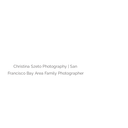
Christina Szeto Photography | San 
Francisco Bay Area Family Photographer