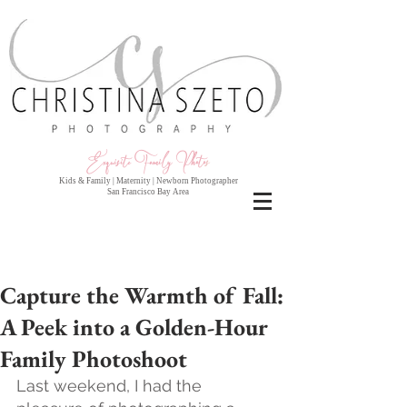
Exquisite Family Photo
s
Kids & Family | Maternity | Newborn Photographer
San Francisco Bay Area
Capture the Warmth of Fall:
A Peek into a Golden-Hour
Family Photoshoot
Last weekend, I had the 