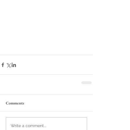
Comments
Write a comment...