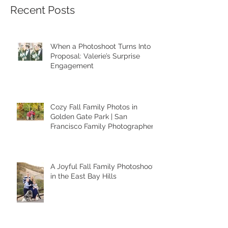
Recent Posts
When a Photoshoot Turns Into a
Proposal: Valerie’s Surprise
Engagement
Cozy Fall Family Photos in
Golden Gate Park | San
Francisco Family Photographer
A Joyful Fall Family Photoshoot
in the East Bay Hills