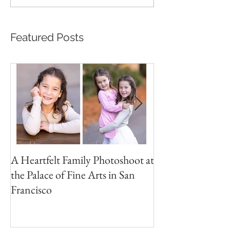
Featured Posts
A Heartfelt Family Photoshoot at
Golden Hour Fam
the Palace of Fine Arts in San
Session in the Pre
Francisco