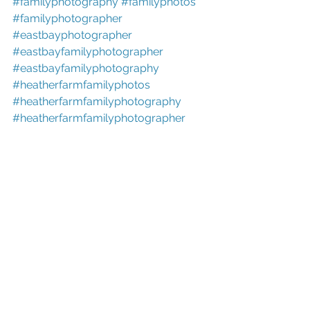
#familyphotography
#familyphotos
#familyphotographer
#eastbayphotographer
#eastbayfamilyphotographer
#eastbayfamilyphotography
#heatherfarmfamilyphotos
#heatherfarmfamilyphotography
#heatherfarmfamilyphotographer