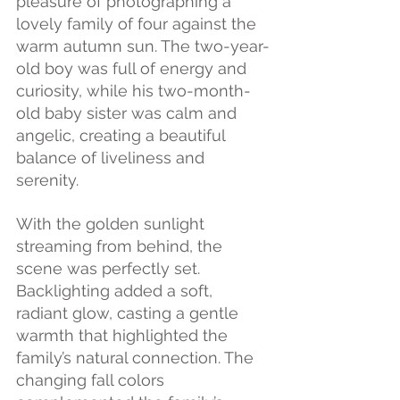
pleasure of photographing a 
lovely family of four against the 
warm autumn sun. The two-year-
old boy was full of energy and 
curiosity, while his two-month-
old baby sister was calm and 
angelic, creating a beautiful 
balance of liveliness and 
serenity.
With the golden sunlight 
streaming from behind, the 
scene was perfectly set. 
Backlighting added a soft, 
radiant glow, casting a gentle 
warmth that highlighted the 
family’s natural connection. The 
changing fall colors 