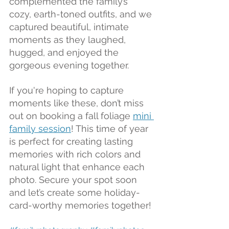
complemented the family’s 
cozy, earth-toned outfits, and we 
captured beautiful, intimate 
moments as they laughed, 
hugged, and enjoyed the 
gorgeous evening together.
If you're hoping to capture 
moments like these, don’t miss 
out on booking a fall foliage 
mini 
family session
! This time of year 
is perfect for creating lasting 
memories with rich colors and 
natural light that enhance each 
photo. Secure your spot soon 
and let’s create some holiday-
card-worthy memories together!