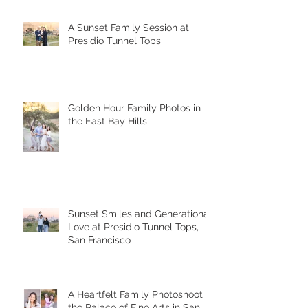
A Sunset Family Session at
Presidio Tunnel Tops
Golden Hour Family Photos in
the East Bay Hills
Sunset Smiles and Generational
Love at Presidio Tunnel Tops,
San Francisco
A Heartfelt Family Photoshoot at
the Palace of Fine Arts in San