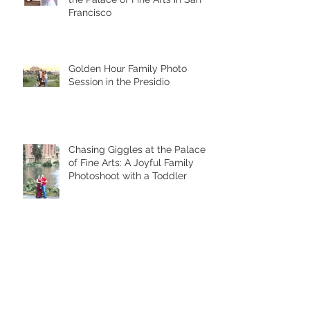
Francisco
Golden Hour Family Photo
Session in the Presidio
Chasing Giggles at the Palace
of Fine Arts: A Joyful Family
Photoshoot with a Toddler
Palace of Fine Arts Family
Photoshoot: Timeless Portraits
in San Francisco’s Most Iconic
Location