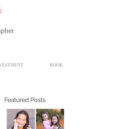
s
apher
NVESTMENT
BOOK
Featured Posts