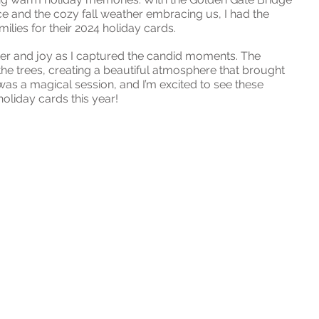
ce and the cozy fall weather embracing us, I had the 
lies for their 2024 holiday cards.
ter and joy as I captured the candid moments. The 
he trees, creating a beautiful atmosphere that brought 
t was a magical session, and I’m excited to see these 
oliday cards this year!