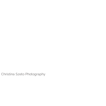
Christina Szeto Photography