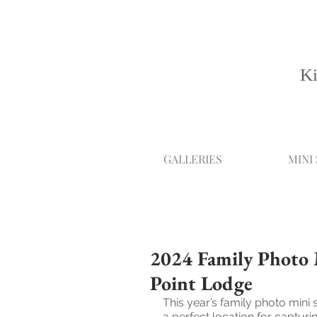
Ki
GALLERIES
MINI
2024 Family Photo M
Point Lodge
This year’s family photo mini 
a perfect location for captu