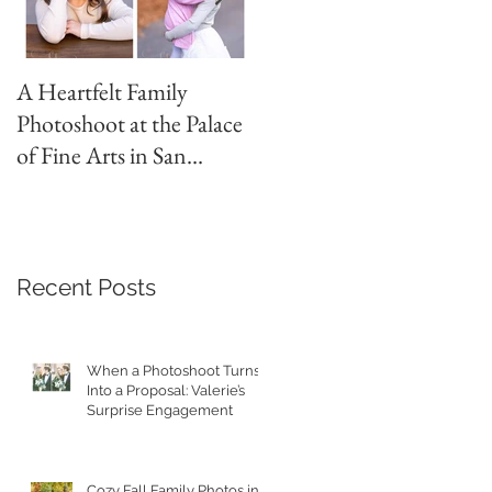
A Heartfelt Family
Golden Hour Family
Photoshoot at the Palace
Photo Session in the
of Fine Arts in San
Presidio
Francisco
Recent Posts
When a Photoshoot Turns
Into a Proposal: Valerie’s
Surprise Engagement
Cozy Fall Family Photos in