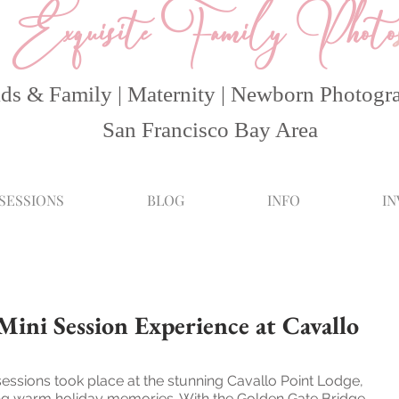
Exquisite Family Photo
ds & Family | Maternity | Newborn Photogr
San Francisco Bay Area
 SESSIONS
BLOG
INFO
I
ini Session Experience at Cavallo
sessions took place at the stunning Cavallo Point Lodge, 
ring warm holiday memories. With the Golden Gate Bridge 