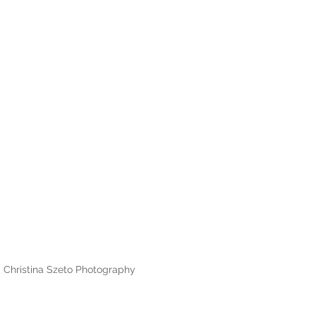
Christina Szeto Photography