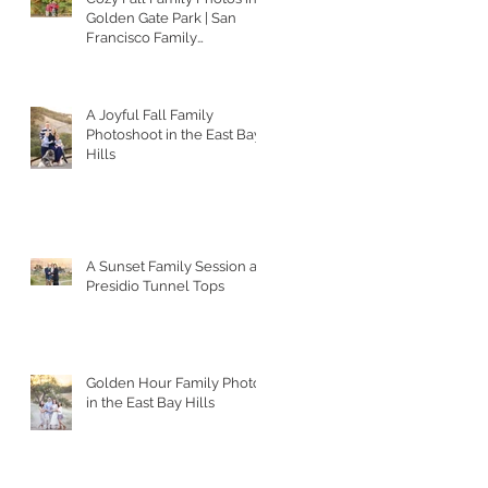
Golden Gate Park | San
Francisco Family
Photographer
A Joyful Fall Family
Photoshoot in the East Bay
Hills
A Sunset Family Session at
Presidio Tunnel Tops
Golden Hour Family Photos
in the East Bay Hills