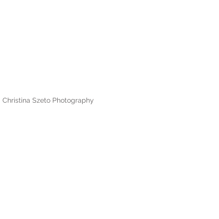
Christina Szeto Photography