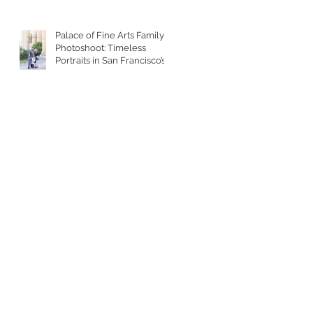
Palace of Fine Arts Family
Photoshoot: Timeless
Portraits in San Francisco’s
Most Iconic Location