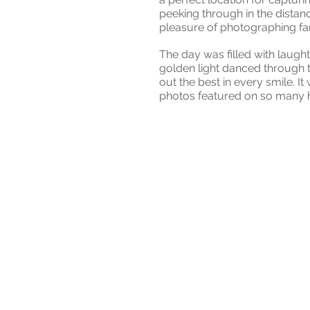
peeking through in the distan
pleasure of photographing fami
The day was filled with laugh
golden light danced through t
out the best in every smile. I
photos featured on so many h