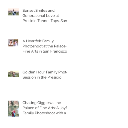
Sunset Smiles and
Generational Love at
Presidio Tunnel Tops, San
Francisco
A Heartfelt Family
Photoshoot at the Palace of
Fine Arts in San Francisco
Golden Hour Family Photo
Session in the Presidio
Chasing Giggles at the
Palace of Fine Arts: A Joyful
Family Photoshoot with a
Toddler