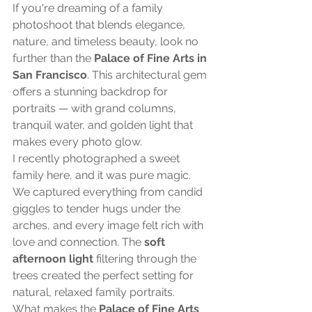
If you're dreaming of a family 
photoshoot that blends elegance, 
nature, and timeless beauty, look no 
further than the 
Palace of Fine Arts in 
San Francisco
. This architectural gem 
offers a stunning backdrop for 
portraits — with grand columns, 
tranquil water, and golden light that 
makes every photo glow.
I recently photographed a sweet 
family here, and it was pure magic. 
We captured everything from candid 
giggles to tender hugs under the 
arches, and every image felt rich with 
love and connection. The 
soft 
afternoon light
 filtering through the 
trees created the perfect setting for 
natural, relaxed family portraits.
What makes the 
Palace of Fine Arts 