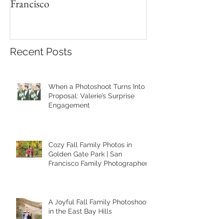
Francisco
Recent Posts
When a Photoshoot Turns Into a
Proposal: Valerie’s Surprise
Engagement
Cozy Fall Family Photos in
Golden Gate Park | San
Francisco Family Photographer
A Joyful Fall Family Photoshoot
in the East Bay Hills