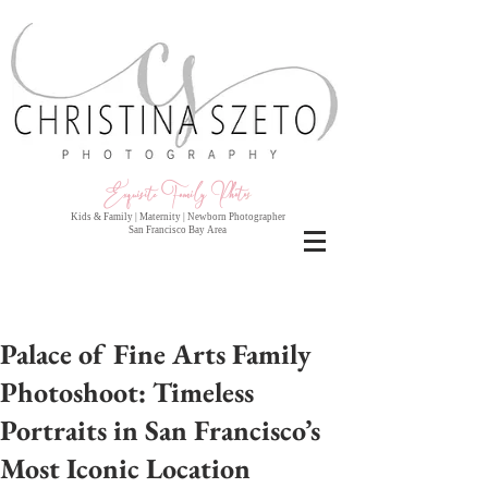
Exquisite Family Photo
s
Kids & Family | Maternity | Newborn Photographer
San Francisco Bay Area
Palace of Fine Arts Family
Photoshoot: Timeless
Portraits in San Francisco’s
Most Iconic Location