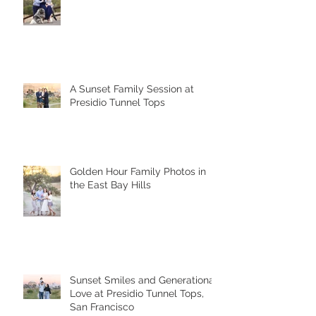
A Sunset Family Session at
Presidio Tunnel Tops
Golden Hour Family Photos in
the East Bay Hills
Sunset Smiles and Generational
Love at Presidio Tunnel Tops,
San Francisco