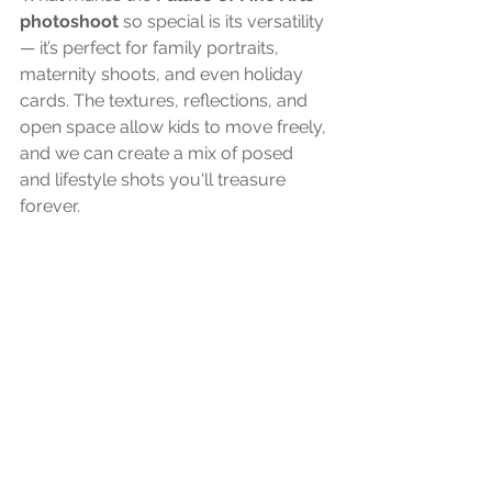
photoshoot
 so special is its versatility 
— it’s perfect for family portraits, 
maternity shoots, and even holiday 
cards. The textures, reflections, and 
open space allow kids to move freely, 
and we can create a mix of posed 
and lifestyle shots you'll treasure 
forever.