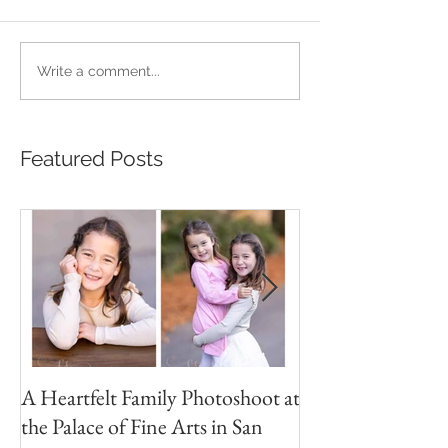
Write a comment...
Featured Posts
A Heartfelt Family Photoshoot at
Golden Hour Fam
the Palace of Fine Arts in San
Session in the Pre