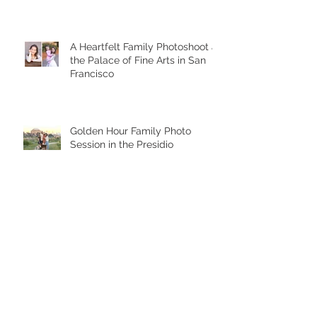
A Heartfelt Family Photoshoot at
the Palace of Fine Arts in San
Francisco
Golden Hour Family Photo
Session in the Presidio
Chasing Giggles at the Palace
of Fine Arts: A Joyful Family
Photoshoot with a Toddler