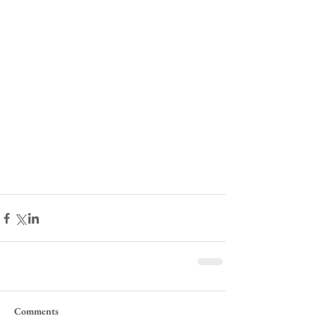
Comments