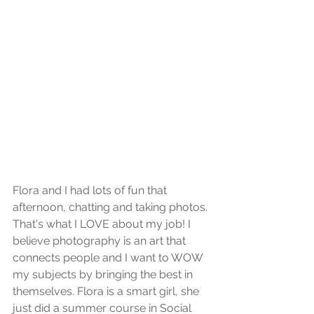
Flora and I had lots of fun that 
afternoon, chatting and taking photos. 
That's what I LOVE about my job! I 
believe photography is an art that 
connects people and I want to WOW 
my subjects by bringing the best in 
themselves. Flora is a smart girl, she 
just did a summer course in Social 