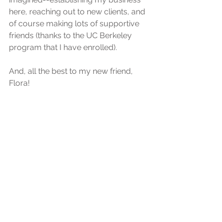
here, reaching out to new clients, and 
of course making lots of supportive 
friends (thanks to the UC Berkeley 
program that I have enrolled).
And, all the best to my new friend, 
Flora!