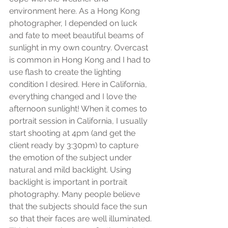
environment here. As a Hong Kong 
photographer, I depended on luck 
and fate to meet beautiful beams of 
sunlight in my own country. Overcast 
is common in Hong Kong and I had to 
use flash to create the lighting 
condition I desired. Here in California, 
everything changed and I love the 
afternoon sunlight! When it comes to 
portrait session in California, I usually 
start shooting at 4pm (and get the 
client ready by 3:30pm) to capture 
the emotion of the subject under 
natural and mild backlight. Using 
backlight is important in portrait 
photography. Many people believe 
that the subjects should face the sun 
so that their faces are well illuminated. 