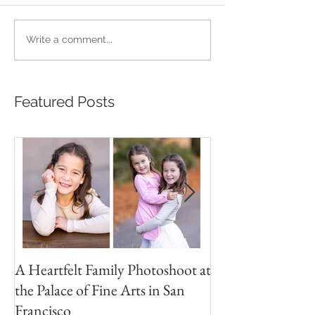
Write a comment...
Featured Posts
A Heartfelt Family Photoshoot at
Golden Hour Fam
the Palace of Fine Arts in San
Session in the Pre
Francisco