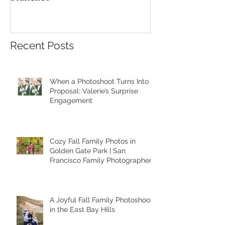
Recent Posts
When a Photoshoot Turns Into a
Proposal: Valerie’s Surprise
Engagement
Cozy Fall Family Photos in
Golden Gate Park | San
Francisco Family Photographer
A Joyful Fall Family Photoshoot
in the East Bay Hills