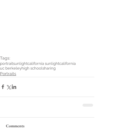
Tags:
portrait
sunlight
california sunlight
california
uc berkeley
high school
sharing
Portraits
Comments