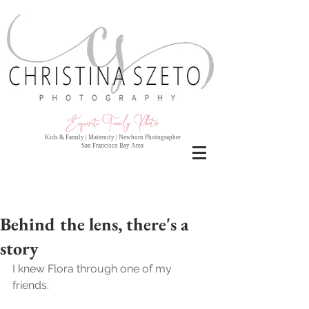
Exquisite Family Photo
s
Kids & Family | Maternity | Newborn Photographer
San Francisco Bay Area
Behind the lens, there's a
story
I knew Flora through one of my 
friends.