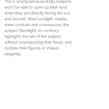
This is wrong because firstly subjects 
won't be able to open up their eyes 
when they are directly facing the sun, 
and second, direct sunlight creates 
sheer contrast and overexposes the 
subject. Backlight, on contrary, 
highlights the hair of the subject 
without overexposing their faces, and 
outlines their figures or shapes 
elegantly.