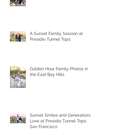
A Sunset Family Session at
Presidio Tunnel Tops
Golden Hour Family Photos in
the East Bay Hills
Sunset Smiles and Generational
Love at Presidio Tunnel Tops,
San Francisco