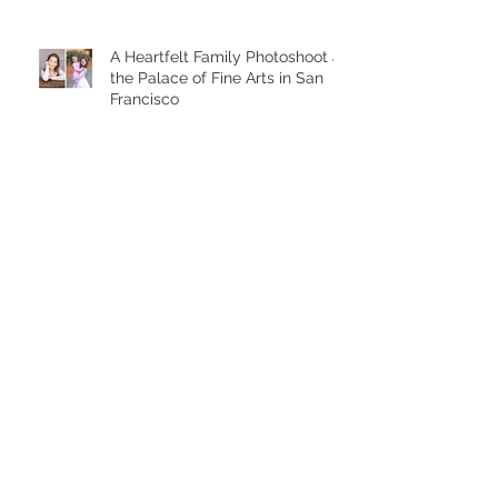
A Heartfelt Family Photoshoot at
the Palace of Fine Arts in San
Francisco
Golden Hour Family Photo
Session in the Presidio
Chasing Giggles at the Palace
of Fine Arts: A Joyful Family
Photoshoot with a Toddler