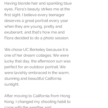
Having blonde hair and sparkling blue 
eyes, Flora's beauty strikes me at the 
first sight. I believe every teenager 
deserves a great portrait every year 
when they are young, pretty and 
exuberant, and that's how me and 
Flora decided to do a photo session.
We chose UC Berkeley because it is 
one of her dream colleges. We were 
lucky that day, the afternoon sun was 
perfect for an outdoor portrait. We 
were lavishly embraced in the warm, 
stunning and beautiful California 
sunlight.
After moving to California from Hong 
Kong, I changed my shooting habit to 
cope with the weather and 