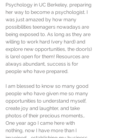
Psychology in UC Berkeley, preparing 
her way to become a psychologist. I 
was just amazed by how many 
possibilities teenagers nowadays are 
being exposed to. As long as they are 
willing to work hard (very hard) and 
explore new opportunities, the door(s) 
is (are) open for them! Resources are 
always abundant, success is for 
people who have prepared.
I am blessed to know so many good 
people who have given me so many 
opportunities to understand myself, 
create joy and laughter, and take 
photos of their precious moments,. 
One year ago I came here with 
nothing, now I have more than I 
imagined--establishing my business 