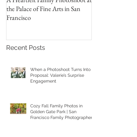
the Palace of Fine Arts in San
Session in the Pre
Francisco
Recent Posts
When a Photoshoot Turns Into a
Proposal: Valerie’s Surprise
Engagement
Cozy Fall Family Photos in
Golden Gate Park | San
Francisco Family Photographer