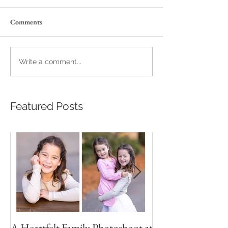
Comments
Write a comment...
Featured Posts
A Heartfelt Family Photoshoot at
Golden Hour Fam