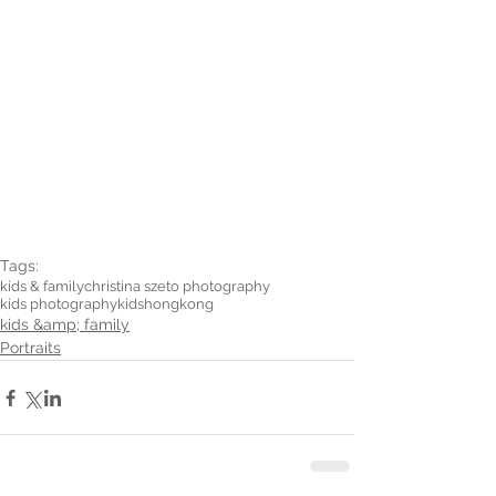
Tags:
kids & family
christina szeto photography
kids photography
kids
hongkong
kids &amp; family
Portraits