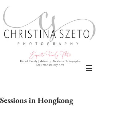
Exquisite Family Photo
s
Kids & Family | Maternity | Newborn Photographer
San Francisco Bay Area
Sessions in Hongkong