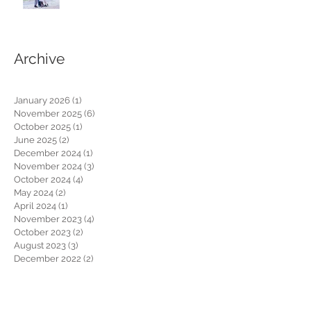
Archive
January 2026
(1)
1 post
November 2025
(6)
6 posts
October 2025
(1)
1 post
June 2025
(2)
2 posts
December 2024
(1)
1 post
November 2024
(3)
3 posts
October 2024
(4)
4 posts
May 2024
(2)
2 posts
April 2024
(1)
1 post
November 2023
(4)
4 posts
October 2023
(2)
2 posts
August 2023
(3)
3 posts
December 2022
(2)
2 posts
October 2022
(3)
3 posts
October 2021
(2)
2 posts
January 2021
(1)
1 post