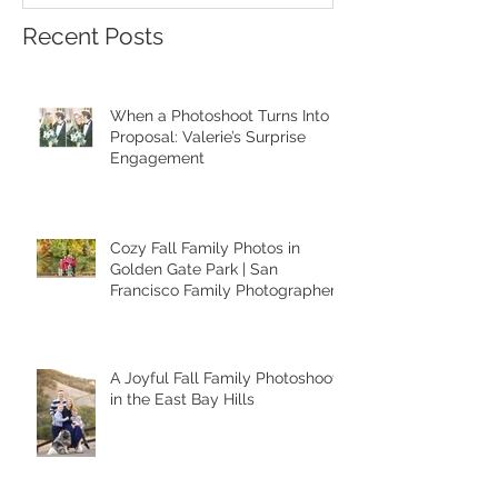
Recent Posts
When a Photoshoot Turns Into a
Proposal: Valerie’s Surprise
Engagement
Cozy Fall Family Photos in
Golden Gate Park | San
Francisco Family Photographer
A Joyful Fall Family Photoshoot
in the East Bay Hills