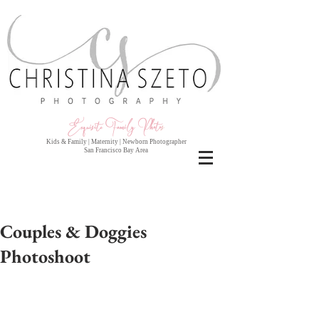
Exquisite Family Photo
s
Kids & Family | Maternity | Newborn Photographer
San Francisco Bay Area
Couples & Doggies
Photoshoot