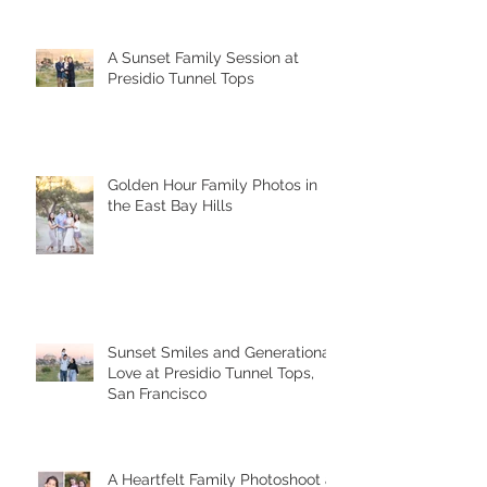
A Sunset Family Session at
Presidio Tunnel Tops
Golden Hour Family Photos in
the East Bay Hills
Sunset Smiles and Generational
Love at Presidio Tunnel Tops,
San Francisco
A Heartfelt Family Photoshoot at