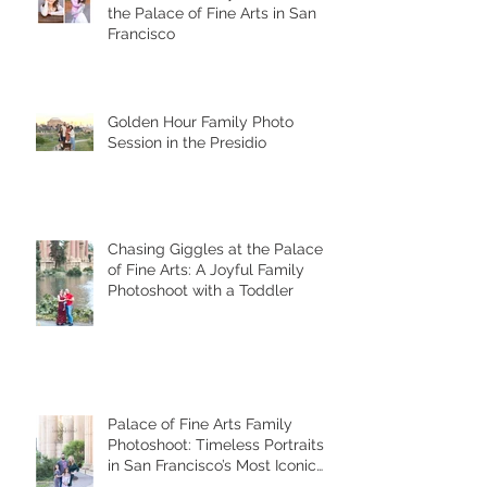
the Palace of Fine Arts in San
Francisco
Golden Hour Family Photo
Session in the Presidio
Chasing Giggles at the Palace
of Fine Arts: A Joyful Family
Photoshoot with a Toddler
Palace of Fine Arts Family
Photoshoot: Timeless Portraits
in San Francisco’s Most Iconic
Location