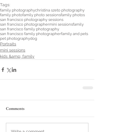
Tags:
family photography
christina szeto photography
family photo
family photo sessions
family photos
san francisco photography sessions
san francisco photographer
mini sessions
family
san francisco family photography
san francisco family photographer
family and pets
pet photography
dog
Portraits
mini sessions
kids &amp; family
Comments
Write a comment...