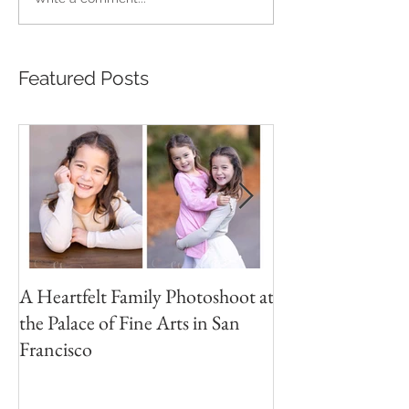
Featured Posts
A Heartfelt Family Photoshoot at
Golden Hour Fam
the Palace of Fine Arts in San
Session in the Pre
Francisco