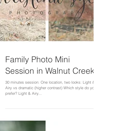
Family Photo Mini
Session in Walnut Creek
30 minutes session: One location, two looks: Light &
Airy vs dramatic (higher contrast) Which style do you