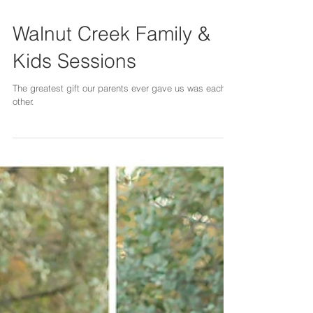
Walnut Creek Family &
Kids Sessions
The greatest gift our parents ever gave us was each
other.