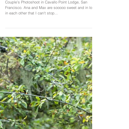
Couple's Photoshoot in
San Francisco
Couple's Photoshoot in Cavallo Point Lodge, San
Francisco. Ana and Max are sooooo sweet and in love
in each other that I can't stop...