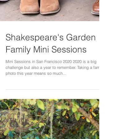
Shakespeare's Garden
Family Mini Sessions
Mini Sessions in San Francisco 2020 2020 is a big