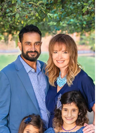
challenge but also a year to remember. Taking a family
photo this year means so much...