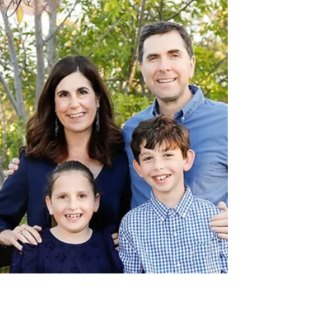
Mini Sessions in San Francisco 2020 2020 is a big
challenge but also a year to remember. Taking a family
photo this year means so much...