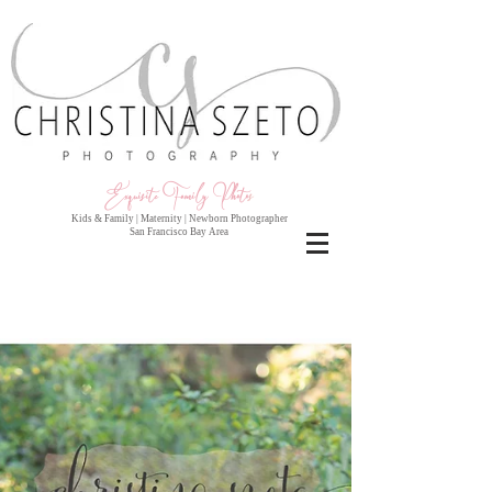
Exquisite Family Photo
s
Kids & Family | Maternity | Newborn Photographer
San Francisco Bay Area