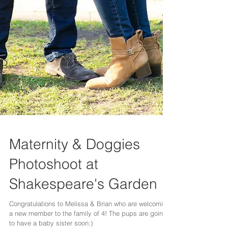
Maternity & Doggies
Photoshoot at
Shakespeare's Garden