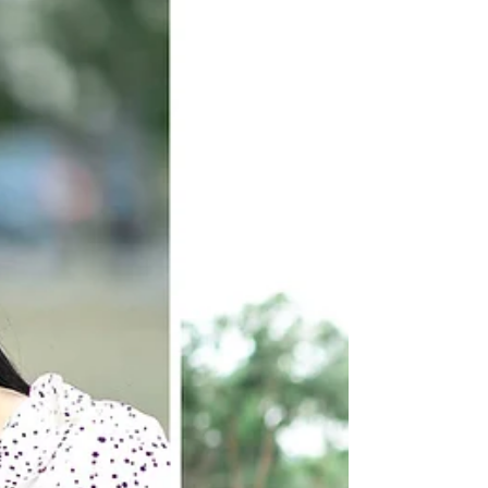
prefer? Light & Airy...