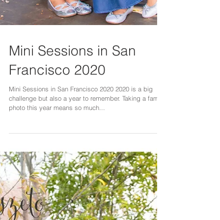
Mini Sessions in San
Francisco 2020