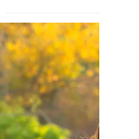
Congratulations to Melissa & Brian who are welcoming
a new member to the family of 4! The pups are going
to have a baby sister soon:)