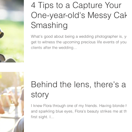
4 Tips to a Capture Your
One-year-old's Messy Cak
Smashing
What's good about being a wedding photographer is, you
get to witness the upcoming precious life events of your
clients after the wedding...
Behind the lens, there's a
story
I knew Flora through one of my friends. Having blonde hair
and sparkling blue eyes, Flora's beauty strikes me at the
first sight. I...