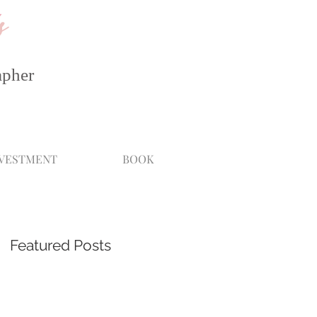
s
apher
NVESTMENT
BOOK
Featured Posts