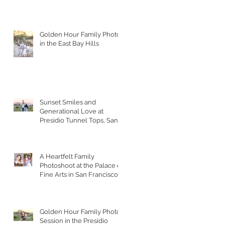
Golden Hour Family Photos
in the East Bay Hills
Sunset Smiles and
Generational Love at
Presidio Tunnel Tops, San
Francisco
A Heartfelt Family
Photoshoot at the Palace of
Fine Arts in San Francisco
Golden Hour Family Photo
Session in the Presidio