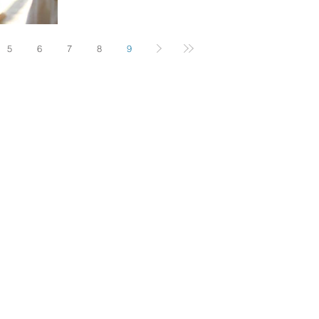
5
6
7
8
9