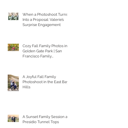
When a Photoshoot Turns
Into a Proposal: Valerie’s
Surprise Engagement
Cozy Fall Family Photos in
Golden Gate Park | San
Francisco Family
Photographer
A Joyful Fall Family
Photoshoot in the East Bay
Hills
A Sunset Family Session at
Presidio Tunnel Tops