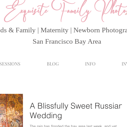
Exquisite Family Photo
ds & Family | Maternity | Newborn Photogr
San Francisco Bay Area
 SESSIONS
BLOG
INFO
I
A Blissfully Sweet Russian
Wedding
The rain has flooded the bay area last week, and yet