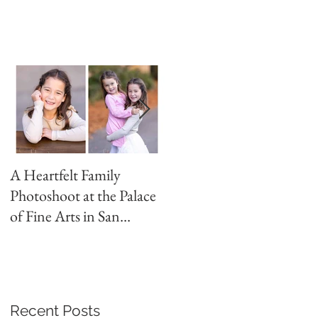
A Heartfelt Family
Golden Hour Family
Photoshoot at the Palace
Photo Session in the
of Fine Arts in San
Presidio
Francisco
Recent Posts