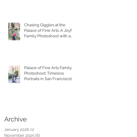
Chasing Giggles at the
Palace of Fine Arts: A Joyful
Family Photoshoot with a
Toddler
Palace of Fine Arts Family
Photoshoot: Timeless
Portraits in San Francisco’s
Most Iconic Location
Archive
January 2026
(1)
1 post
November 2025
(6)
6 posts