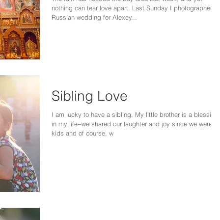
nothing can tear love apart. Last Sunday I photographed a
Russian wedding for Alexey...
Sibling Love
I am lucky to have a sibling. My little brother is a blessing
in my life--we shared our laughter and joy since we were
kids and of course, w