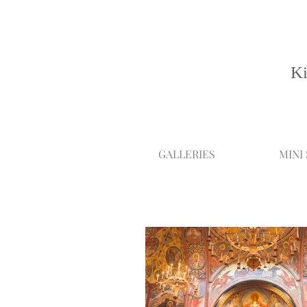
Ki
GALLERIES
MINI