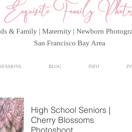
Exquisite Family Photo
ds & Family | Maternity | Newborn Photogr
San Francisco Bay Area
 SESSIONS
BLOG
INFO
I
High School Seniors |
Cherry Blossoms
Photoshoot