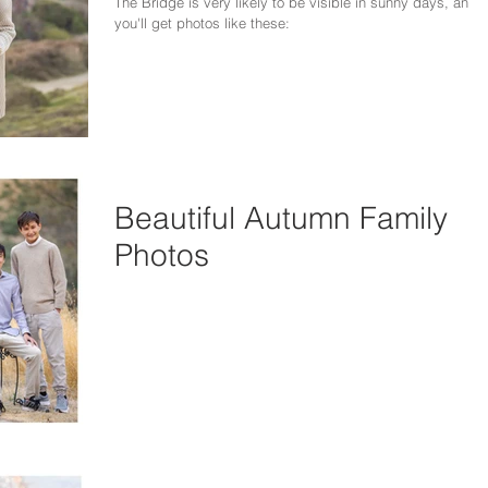
The Bridge is very likely to be visible in sunny days, and
you'll get photos like these:
Beautiful Autumn Family
Photos