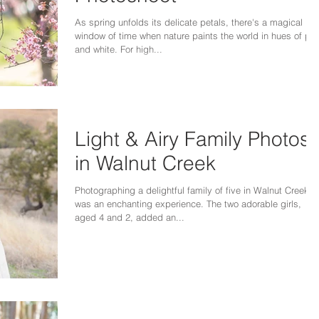
As spring unfolds its delicate petals, there's a magical
window of time when nature paints the world in hues of pin
and white. For high...
Light & Airy Family Photos
in Walnut Creek
Photographing a delightful family of five in Walnut Creek
was an enchanting experience. The two adorable girls,
aged 4 and 2, added an...