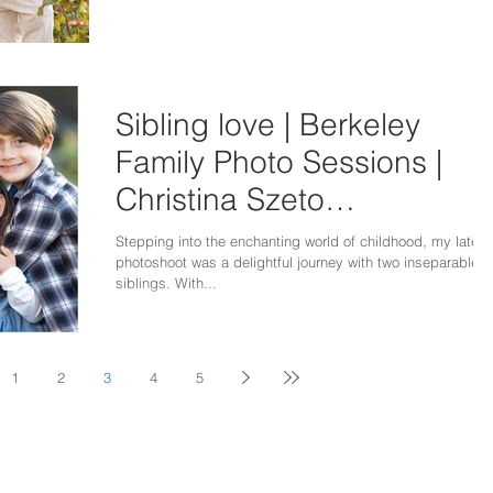
Sibling love | Berkeley
Family Photo Sessions |
Christina Szeto
Photography
Stepping into the enchanting world of childhood, my latest
photoshoot was a delightful journey with two inseparable
siblings. With...
1
2
3
4
5