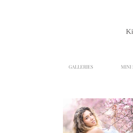
Ki
GALLERIES
MINI