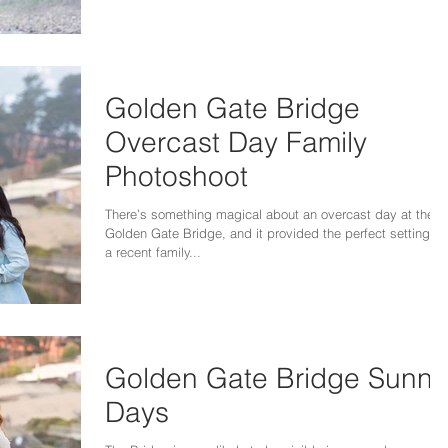
Golden Gate Bridge
Overcast Day Family
Photoshoot
There’s something magical about an overcast day at the
Golden Gate Bridge, and it provided the perfect setting fo
a recent family...
Golden Gate Bridge Sunny
Days