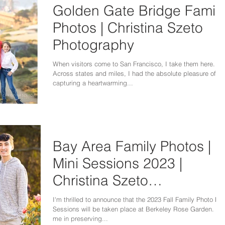
Golden Gate Bridge Famil
Photos | Christina Szeto
Photography
When visitors come to San Francisco, I take them here.
Across states and miles, I had the absolute pleasure of
capturing a heartwarming...
Bay Area Family Photos |
Mini Sessions 2023 |
Christina Szeto
Photography
I'm thrilled to announce that the 2023 Fall Family Photo Min
Sessions will be taken place at Berkeley Rose Garden. Joi
me in preserving...