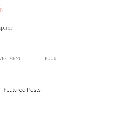
s
apher
NVESTMENT
BOOK
Featured Posts