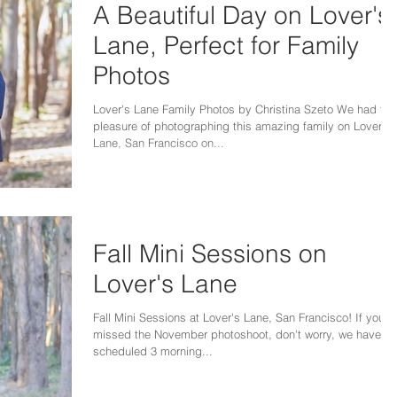
A Beautiful Day on Lover's
Lane, Perfect for Family
Photos
Lover's Lane Family Photos by Christina Szeto We had the
pleasure of photographing this amazing family on Lover's
Lane, San Francisco on...
Fall Mini Sessions on
Lover's Lane
Fall Mini Sessions at Lover's Lane, San Francisco! If you'v
missed the November photoshoot, don't worry, we have
scheduled 3 morning...